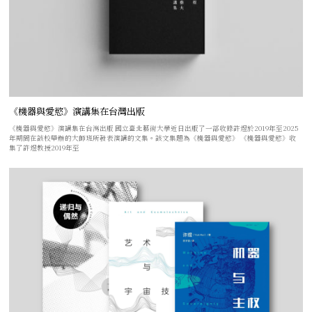
《機器與愛慾》演講集在台灣出版
《機器與愛慾》演講集在台灣出版 國立臺北藝術大學近日出版了一部收錄許煜於2019年至2025
年期間在該校舉辦的大師班所發表演講的文集。該文集題為《機器與愛慾》 《機器與愛慾》收
集了許煜教授2019年至