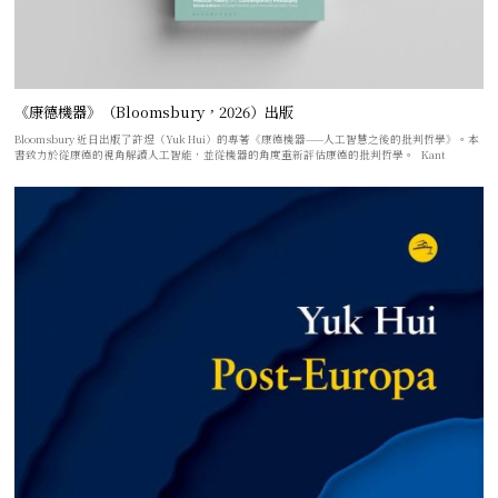
《康德機器》（Bloomsbury，2026）出版
Bloomsbury 近日出版了許煜（Yuk Hui）的專著《康德機器——人工智慧之後的批判哲學》。本
書致力於從康德的視角解讀人工智能，並從機器的角度重新評估康德的批判哲學。 Kant