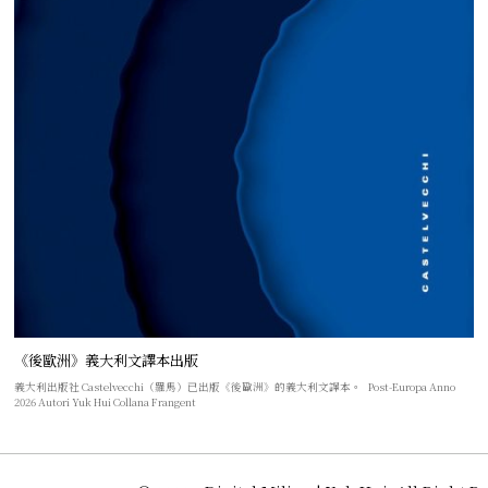
《後歐洲》義大利文譯本出版
義大利出版社 Castelvecchi（羅馬）已出版《後歐洲》的義大利文譯本。 Post-Europa Anno
2026 Autori Yuk Hui Collana Frangent