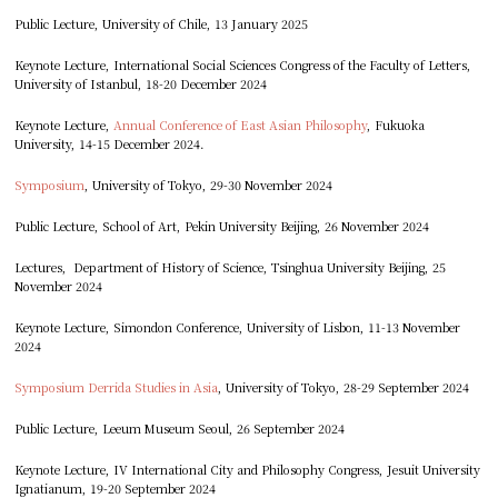
Public Lecture, University of Chile, 13 January 2025
Keynote Lecture, International Social Sciences Congress of the Faculty of Letters,
University of Istanbul, 18-20 December 2024
Keynote Lecture,
Annual Conference of East Asian Philosophy
, Fukuoka
University, 14-15 December 2024.
Symposium
, University of Tokyo, 29-30 November 2024
Public Lecture, School of Art, Pekin University Beijing, 26 November 2024
Lectures, Department of History of Science, Tsinghua University Beijing, 25
November 2024
Keynote Lecture, Simondon Conference, University of Lisbon, 11-13 November
2024
Symposium Derrida Studies in Asia
, University of Tokyo, 28-29 September 2024
Public Lecture, Leeum Museum Seoul, 26 September 2024
Keynote Lecture, IV International City and Philosophy Congress, Jesuit University
Ignatianum, 19-20 September 2024