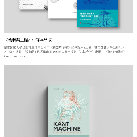
《機器與主權》中譯本出版
華東師範大學出版社三月份出版了《機器與主權》的中譯本 (上海：華東師範大學出版社，
2026)。 遞歸三部曲現在已悉數由華東師範大學出版社（六點分社）出版： 《递归与偶然》
(Recursivity an