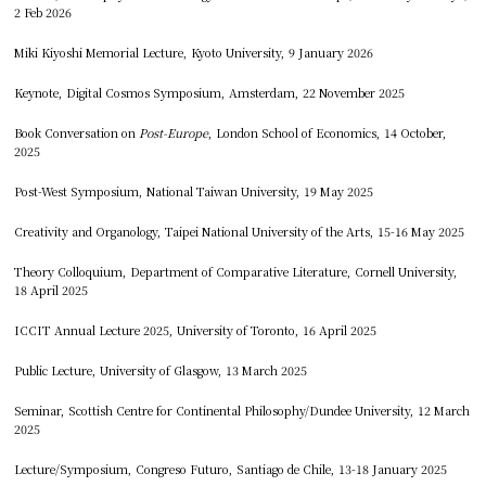
2 Feb 2026
Miki Kiyoshi Memorial Lecture, Kyoto University, 9 January 2026
Keynote, Digital Cosmos Symposium, Amsterdam, 22 November 2025
Book Conversation on
Post-Europe
, London School of Economics, 14 October,
2025
Post-West Symposium, National Taiwan University, 19 May 2025
Creativity and Organology, Taipei National University of the Arts, 15-16 May 2025
Theory Colloquium, Department of Comparative Literature, Cornell University,
18 April 2025
ICCIT Annual Lecture 2025, University of Toronto, 16 April 2025
Public Lecture, University of Glasgow, 13 March 2025
Seminar, Scottish Centre for Continental Philosophy/Dundee University, 12 March
2025
Lecture/Symposium, Congreso Futuro, Santiago de Chile, 13-18 January 2025