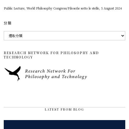
Public Lecture, World Philosophy Congress/Filosofie sotto le stelle, 5 August 2024
分類
分
類
RESEARCH NETWORK FOR PHILOSOPHY AND
TECHNOLOGY
LATEST FROM BLOG