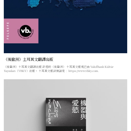
《後歐洲》土耳其文翻譯出版
《後歐洲》土耳其文翻譯出版 許煜的《後歐洲》 土耳其文版現已由 VakıfBank Kültür
Yayınları（VBKY）出版。 土耳其文版詳情請見： https://www.vbky.com.