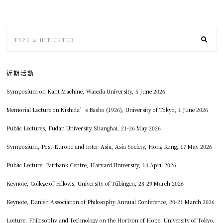
近期活動
Symposium on Kant Machine, Waseda University, 5 June 2026
Memorial Lecture on Nishida’s Basho (1926), University of Tokyo, 1 June 2026
Public Lectures, Fudan University Shanghai, 21-26 May 2026
Symposium, Post-Europe and Inter-Asia, Asia Society, Hong Kong, 17 May 2026
Public Lecture, Fairbank Centre, Harvard University, 14 April 2026
Keynote, College of Fellows, University of Tübingen, 28-29 March 2026
Keynote, Danish Association of Philosophy Annual Conference, 20-21 March 2026
Lecture, Philosophy and Technology on the Horizon of Hope, University of Tokyo,