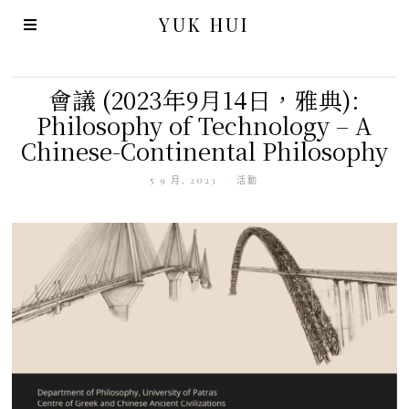
YUK HUI
會議 (2023年9月14日，雅典):
Philosophy of Technology – A
Chinese-Continental Philosophy
5 9 月, 2023
活動