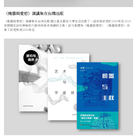
《機器與愛慾》演講集在台灣出版
《機器與愛慾》演講集在台灣出版 國立臺北藝術大學近日出版了一部收錄許煜於2019年至2025
年期間在該校舉辦的大師班所發表演講的文集。該文集題為《機器與愛慾》 《機器與愛慾》收
集了許煜教授2019年至