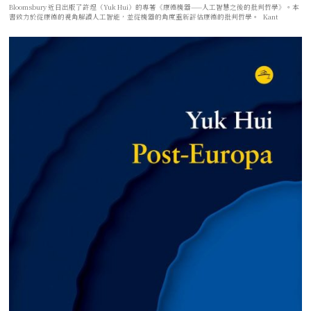
Bloomsbury 近日出版了許煜（Yuk Hui）的專著《康德機器——人工智慧之後的批判哲學》。本
書致力於從康德的視角解讀人工智能，並從機器的角度重新評估康德的批判哲學。 Kant