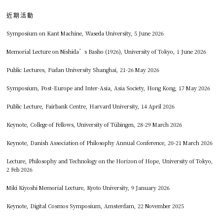
近期活動
Symposium on Kant Machine, Waseda University, 5 June 2026
Memorial Lecture on Nishida’s Basho (1926), University of Tokyo, 1 June 2026
Public Lectures, Fudan University Shanghai, 21-26 May 2026
Symposium, Post-Europe and Inter-Asia, Asia Society, Hong Kong, 17 May 2026
Public Lecture, Fairbank Centre, Harvard University, 14 April 2026
Keynote, College of Fellows, University of Tübingen, 28-29 March 2026
Keynote, Danish Association of Philosophy Annual Conference, 20-21 March 2026
Lecture, Philosophy and Technology on the Horizon of Hope, University of Tokyo,
2 Feb 2026
Miki Kiyoshi Memorial Lecture, Kyoto University, 9 January 2026
Keynote, Digital Cosmos Symposium, Amsterdam, 22 November 2025