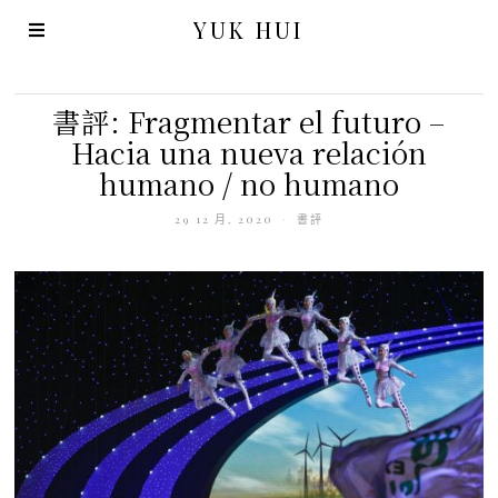
YUK HUI
書評: Fragmentar el futuro –
Hacia una nueva relación
humano / no humano
29 12 月, 2020
書評