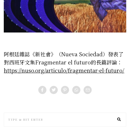
阿根廷雜誌《新社會》（Nueva Sociedad）發表了
對西班牙文集Fragmentar el futuro的長篇評論：
https://nuso.org/articulo/fragmentar-el-futuro/