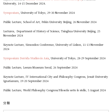
University, 14-15 December 2024.
Symposium
, University of Tokyo, 29-30 November 2024
Public Lecture, School of Art, Pekin University Beijing, 26 November 2024
Lectures, Department of History of Science, Tsinghua University Beijing, 25
November 2024
Keynote Lecture, Simondon Conference, University of Lisbon, 11-13 November
2024
Symposium Derrida Studies in Asia
, University of Tokyo, 28-29 September 2024
Public Lecture, Leeum Museum Seoul, 26 September 2024
Keynote Lecture, IV International City and Philosophy Congress, Jesuit University
Ignatianum, 19-20 September 2024
Public Lecture, World Philosophy Congress/Filosofie sotto le stelle, 5 August 2024
分類