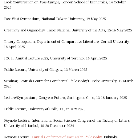
Book Conversation on
Post-Europe
, London School of Economics, 14 October,
2025
Post-West Symposium, National Taiwan University, 19 May 2025
Creativity and Organology, Taipei National University of the Arts, 15-16 May 2025
Theory Colloquium, Department of Comparative Literature, Cornell University,
18 April 2025
ICCIT Annual Lecture 2025, University of Toronto, 16 April 2025
Public Lecture, University of Glasgow, 13 March 2025
Seminar, Scottish Centre for Continental Philosophy/Dundee University, 12 March
2025
Lecture/Symposium, Congreso Futuro, Santiago de Chile, 13-18 January 2025
Public Lecture, University of Chile, 13 January 2025
Keynote Lecture, International Social Sciences Congress of the Faculty of Letters,
University of Istanbul, 18-20 December 2024
Keynote Lecture,
Annual Conference of East Asian Philosophy
, Fukuoka