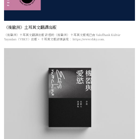
《後歐洲》土耳其文翻譯出版
《後歐洲》土耳其文翻譯出版 許煜的《後歐洲》 土耳其文版現已由 VakıfBank Kültür
Yayınları（VBKY）出版。 土耳其文版詳情請見： https://www.vbky.com.