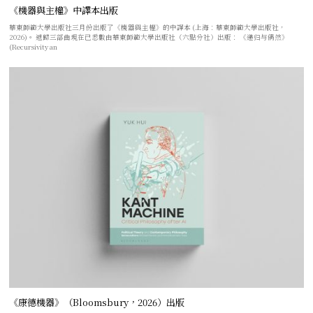
《機器與主權》中譯本出版
華東師範大學出版社三月份出版了《機器與主權》的中譯本 (上海：華東師範大學出版社，
2026)。 遞歸三部曲現在已悉數由華東師範大學出版社（六點分社）出版： 《递归与偶然》
(Recursivity an
《康德機器》（Bloomsbury，2026）出版