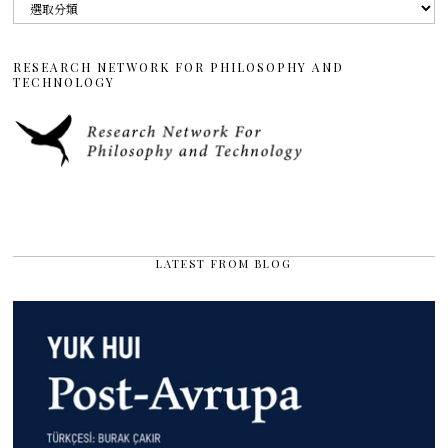
分
類
RESEARCH NETWORK FOR PHILOSOPHY AND
TECHNOLOGY
LATEST FROM BLOG