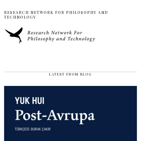
RESEARCH NETWORK FOR PHILOSOPHY AND
TECHNOLOGY
LATEST FROM BLOG