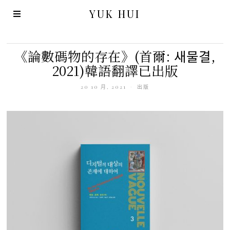
YUK HUI
《論數碼物的存在》(首爾: 새물결,
2021)韓語翻譯已出版
20 10 月, 2021
出版