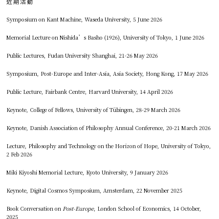
近期活動
Symposium on Kant Machine, Waseda University, 5 June 2026
Memorial Lecture on Nishida’s Basho (1926), University of Tokyo, 1 June 2026
Public Lectures, Fudan University Shanghai, 21-26 May 2026
Symposium, Post-Europe and Inter-Asia, Asia Society, Hong Kong, 17 May 2026
Public Lecture, Fairbank Centre, Harvard University, 14 April 2026
Keynote, College of Fellows, University of Tübingen, 28-29 March 2026
Keynote, Danish Association of Philosophy Annual Conference, 20-21 March 2026
Lecture, Philosophy and Technology on the Horizon of Hope, University of Tokyo,
2 Feb 2026
Miki Kiyoshi Memorial Lecture, Kyoto University, 9 January 2026
Keynote, Digital Cosmos Symposium, Amsterdam, 22 November 2025
Book Conversation on
Post-Europe
, London School of Economics, 14 October,
2025