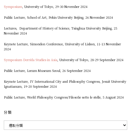
Symposium
, University of Tokyo, 29-30 November 2024
Public Lecture, School of Art, Pekin University Beijing, 26 November 2024
Lectures, Department of History of Science, Tsinghua University Beijing, 25
November 2024
Keynote Lecture, Simondon Conference, University of Lisbon, 11-13 November
2024
Symposium Derrida Studies in Asia
, University of Tokyo, 28-29 September 2024
Public Lecture, Leeum Museum Seoul, 26 September 2024
Keynote Lecture, IV International City and Philosophy Congress, Jesuit University
Ignatianum, 19-20 September 2024
Public Lecture, World Philosophy Congress/Filosofie sotto le stelle, 5 August 2024
分類
分
類