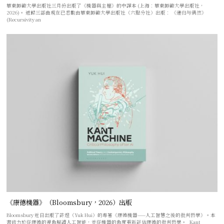
華東師範大學出版社三月份出版了《機器與主權》的中譯本 (上海：華東師範大學出版社，
2026)。 遞歸三部曲現在已悉數由華東師範大學出版社（六點分社）出版： 《递归与偶然》
(Recursivity an
《康德機器》（Bloomsbury，2026）出版
Bloomsbury 近日出版了許煜（Yuk Hui）的專著《康德機器——人工智慧之後的批判哲學》。本
書致力於從康德的視角解讀人工智能，並從機器的角度重新評估康德的批判哲學。 Kant