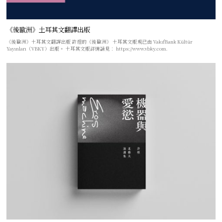
《後歐洲》土耳其文翻譯出版
《後歐洲》土耳其文翻譯出版 許煜的《後歐洲》 土耳其文版現已由 VakıfBank Kültür
Yayınları（VBKY）出版。 土耳其文版詳情請見： https://www.vbky.com.