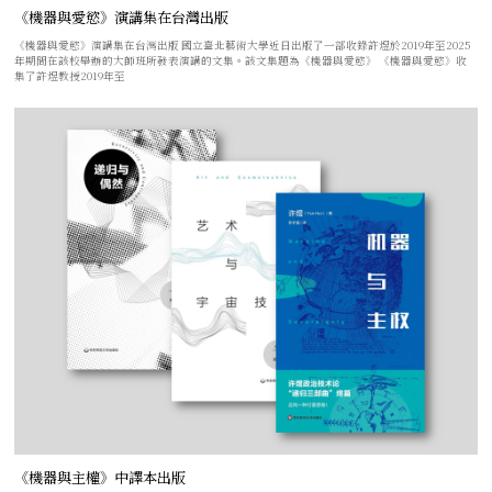
《機器與愛慾》演講集在台灣出版
《機器與愛慾》演講集在台灣出版 國立臺北藝術大學近日出版了一部收錄許煜於2019年至2025
年期間在該校舉辦的大師班所發表演講的文集。該文集題為《機器與愛慾》 《機器與愛慾》收
集了許煜教授2019年至
《機器與主權》中譯本出版