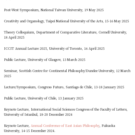
Post-West Symposium, National Taiwan University, 19 May 2025
Creativity and Organology, Taipei National University of the Arts, 15-16 May 2025
Theory Colloquium, Department of Comparative Literature, Cornell University,
18 April 2025
ICCIT Annual Lecture 2025, University of Toronto, 16 April 2025
Public Lecture, University of Glasgow, 13 March 2025
Seminar, Scottish Centre for Continental Philosophy/Dundee University, 12 March
2025
Lecture/Symposium, Congreso Futuro, Santiago de Chile, 13-18 January 2025
Public Lecture, University of Chile, 13 January 2025
Keynote Lecture, International Social Sciences Congress of the Faculty of Letters,
University of Istanbul, 18-20 December 2024
Keynote Lecture,
Annual Conference of East Asian Philosophy
, Fukuoka
University, 14-15 December 2024.