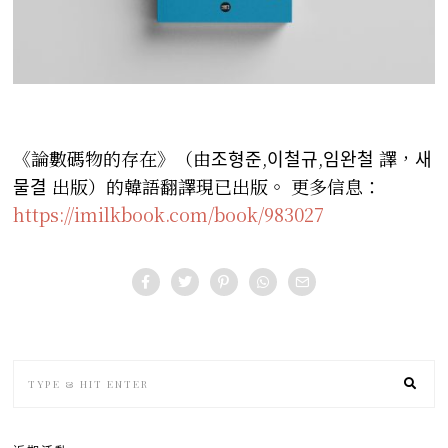
《論數碼物的存在》（由조형준,이철규,임완철 譯，새
물결 出版）的韓語翻譯現已出版。
更多信息：
https://imilkbook.com/book/983027