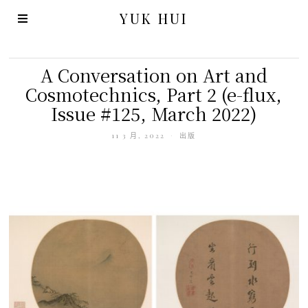
YUK HUI
A Conversation on Art and
Cosmotechnics, Part 2 (e-flux,
Issue #125, March 2022)
11 3 月, 2022
出版