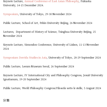
Keynote Lecture,
Annual Conference of East Asian Philosophy
, Fukuoka
University, 14-15 December 2024.
Symposium
, University of Tokyo, 29-30 November 2024
Public Lecture, School of Art, Pekin University Beijing, 26 November 2024
Lectures, Department of History of Science, Tsinghua University Beijing, 25
November 2024
Keynote Lecture, Simondon Conference, University of Lisbon, 11-13 November
2024
Symposium Derrida Studies in Asia
, University of Tokyo, 28-29 September 2024
Public Lecture, Leeum Museum Seoul, 26 September 2024
Keynote Lecture, IV International City and Philosophy Congress, Jesuit University
Ignatianum, 19-20 September 2024
Public Lecture, World Philosophy Congress/Filosofie sotto le stelle, 5 August 2024
分類