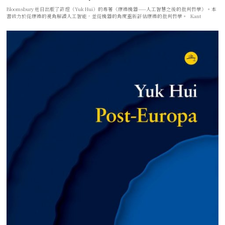
Bloomsbury 近日出版了許煜（Yuk Hui）的專著《康德機器——人工智慧之後的批判哲學》。本
書致力於從康德的視角解讀人工智能，並從機器的角度重新評估康德的批判哲學。 Kant