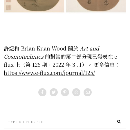
許煜和 Brian Kuan Wood 關於
Art and
Cosmotechnics
的對談的第二部分現已發表在 e-
flux 上（第 125 期，2022 年 3 月）。
更多信息：
https://www.e-flux.com/journal/125/