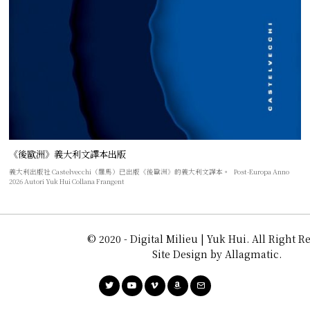
《後歐洲》義大利文譯本出版
義大利出版社 Castelvecchi（羅馬）已出版《後歐洲》的義大利文譯本。 Post-Europa Anno
2026 Autori Yuk Hui Collana Frangent
© 2020 - Digital Milieu | Yuk Hui. All Right R
Site Design by Allagmatic.