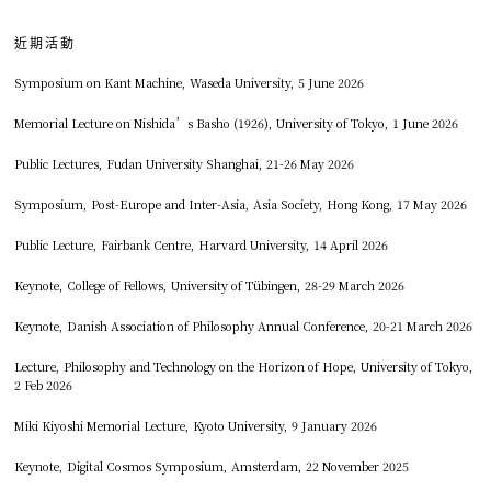
近期活動
Symposium on Kant Machine, Waseda University, 5 June 2026
Memorial Lecture on Nishida’s Basho (1926), University of Tokyo, 1 June 2026
Public Lectures, Fudan University Shanghai, 21-26 May 2026
Symposium, Post-Europe and Inter-Asia, Asia Society, Hong Kong, 17 May 2026
Public Lecture, Fairbank Centre, Harvard University, 14 April 2026
Keynote, College of Fellows, University of Tübingen, 28-29 March 2026
Keynote, Danish Association of Philosophy Annual Conference, 20-21 March 2026
Lecture, Philosophy and Technology on the Horizon of Hope, University of Tokyo,
2 Feb 2026
Miki Kiyoshi Memorial Lecture, Kyoto University, 9 January 2026
Keynote, Digital Cosmos Symposium, Amsterdam, 22 November 2025