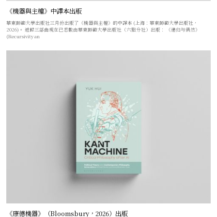
《機器與主權》中譯本出版
華東師範大學出版社三月份出版了《機器與主權》的中譯本 (上海：華東師範大學出版社，
2026)。 遞歸三部曲現在已悉數由華東師範大學出版社（六點分社）出版： 《递归与偶然》
(Recursivity an
《康德機器》（Bloomsbury，2026）出版