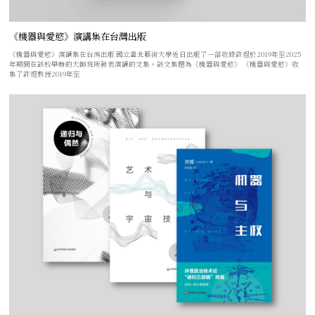
《機器與愛慾》演講集在台灣出版
《機器與愛慾》演講集在台灣出版 國立臺北藝術大學近日出版了一部收錄許煜於2019年至2025
年期間在該校舉辦的大師班所發表演講的文集。該文集題為《機器與愛慾》 《機器與愛慾》收
集了許煜教授2019年至