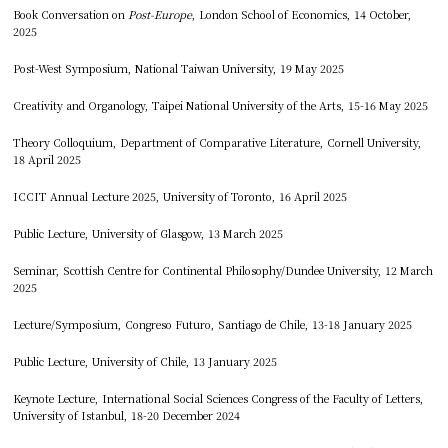
Book Conversation on
Post-Europe
, London School of Economics, 14 October,
2025
Post-West Symposium, National Taiwan University, 19 May 2025
Creativity and Organology, Taipei National University of the Arts, 15-16 May 2025
Theory Colloquium, Department of Comparative Literature, Cornell University,
18 April 2025
ICCIT Annual Lecture 2025, University of Toronto, 16 April 2025
Public Lecture, University of Glasgow, 13 March 2025
Seminar, Scottish Centre for Continental Philosophy/Dundee University, 12 March
2025
Lecture/Symposium, Congreso Futuro, Santiago de Chile, 13-18 January 2025
Public Lecture, University of Chile, 13 January 2025
Keynote Lecture, International Social Sciences Congress of the Faculty of Letters,
University of Istanbul, 18-20 December 2024