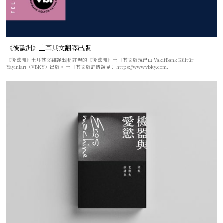
《後歐洲》土耳其文翻譯出版
《後歐洲》土耳其文翻譯出版 許煜的《後歐洲》 土耳其文版現已由 VakıfBank Kültür
Yayınları（VBKY）出版。 土耳其文版詳情請見： https://www.vbky.com.