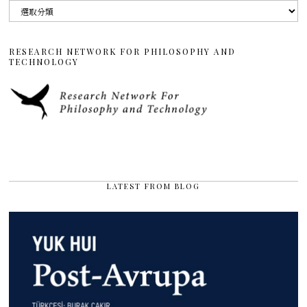
分
類
RESEARCH NETWORK FOR PHILOSOPHY AND
TECHNOLOGY
LATEST FROM BLOG