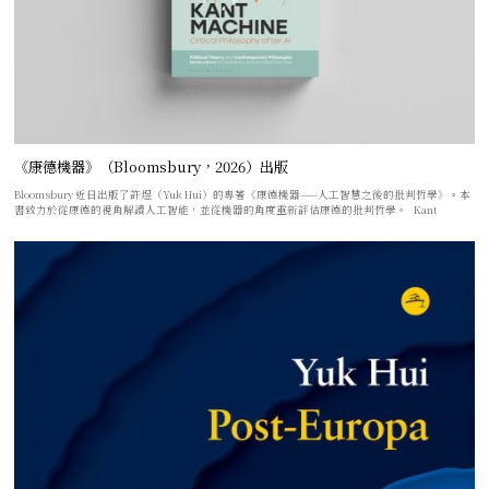
《康德機器》（Bloomsbury，2026）出版
Bloomsbury 近日出版了許煜（Yuk Hui）的專著《康德機器——人工智慧之後的批判哲學》。本
書致力於從康德的視角解讀人工智能，並從機器的角度重新評估康德的批判哲學。 Kant