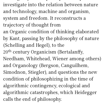
investigate into the relation between nature
and technology, machine and organism,
system and freedom. It reconstructs a
trajectory of thought from
an Organic condition of thinking elaborated
by Kant, passing by the philosophy of nature
(Schelling and Hegel), to the
th
20
century Organicism (Bertalanffy,
Needham, Whitehead, Wiener among others)
and Organology (Bergson, Canguilhem,
Simodnon, Stiegler), and questions the new
condition of philosophizing in the time of
algorithmic contingency, ecological and
algorithmic catastrophes, which Heidegger
calls the end of philosophy.