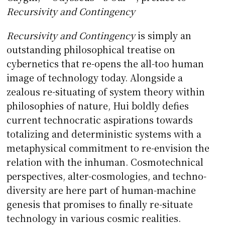
Recursivity and Contingency
Recursivity and Contingency
is simply an
outstanding philosophical treatise on
cybernetics that re-opens the all-too human
image of technology today. Alongside a
zealous re-situating of system theory within
philosophies of nature, Hui boldly defies
current technocratic aspirations towards
totalizing and deterministic systems with a
metaphysical commitment to re-envision the
relation with the inhuman. Cosmotechnical
perspectives, alter-cosmologies, and techno-
diversity are here part of human-machine
genesis that promises to finally re-situate
technology in various cosmic realities.