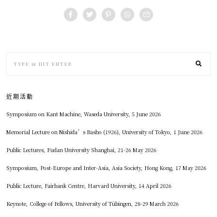
近期活動
Symposium on Kant Machine, Waseda University, 5 June 2026
Memorial Lecture on Nishida’s Basho (1926), University of Tokyo, 1 June 2026
Public Lectures, Fudan University Shanghai, 21-26 May 2026
Symposium, Post-Europe and Inter-Asia, Asia Society, Hong Kong, 17 May 2026
Public Lecture, Fairbank Centre, Harvard University, 14 April 2026
Keynote, College of Fellows, University of Tübingen, 28-29 March 2026