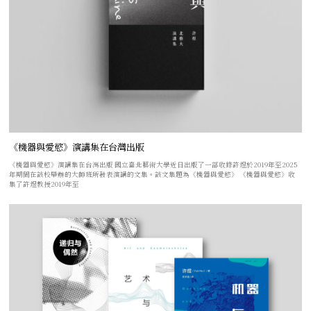
《機器與愛慾》演講集在台灣出版
《機器與愛慾》演講集在台灣出版 國立臺北藝術大學近日出版了一部收錄許煜於2019年至2025
年期間在該校舉辦的大師班所發表演講的文集。該文集題為《機器與愛慾》 《機器與愛慾》收
集了許煜教授2019年至