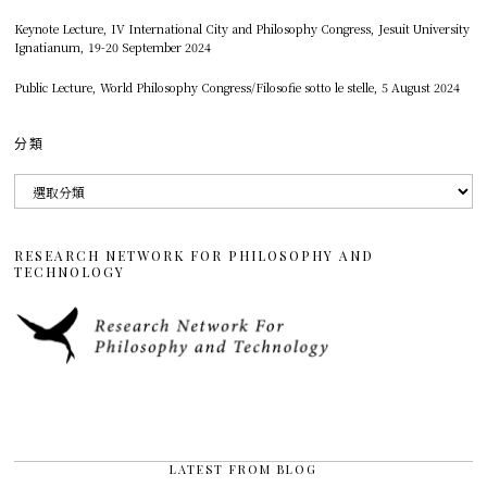
Keynote Lecture, IV International City and Philosophy Congress, Jesuit University
Ignatianum, 19-20 September 2024
Public Lecture, World Philosophy Congress/Filosofie sotto le stelle, 5 August 2024
分類
分
類
RESEARCH NETWORK FOR PHILOSOPHY AND
TECHNOLOGY
LATEST FROM BLOG