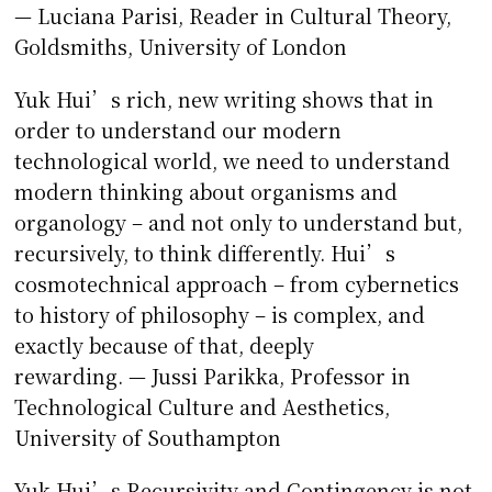
— Luciana Parisi, Reader in Cultural Theory,
Goldsmiths, University of London
Yuk Hui’s rich, new writing shows that in
order to understand our modern
technological world, we need to understand
modern thinking about organisms and
organology – and not only to understand but,
recursively, to think differently. Hui’s
cosmotechnical approach – from cybernetics
to history of philosophy – is complex, and
exactly because of that, deeply
rewarding. — Jussi Parikka, Professor in
Technological Culture and Aesthetics,
University of Southampton
Yuk Hui’s Recursivity and Contingency is not