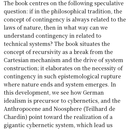
The book centres on the following speculative
question: if in the philosophical tradition, the
concept of contingency is always related to the
laws of nature, then in what way can we
understand contingency in related to
technical systems? The book situates the
concept of recursivity as a break from the
Cartesian mechanism and the drive of system
construction; it elaborates on the necessity of
contingency in such epistemological rupture
where nature ends and system emerges. In
this development, we see how German
idealism is precursor to cybernetics, and the
Anthropocene and Noosphere (Teilhard de
Chardin) point toward the realization of a
gigantic cybernetic system, which lead us