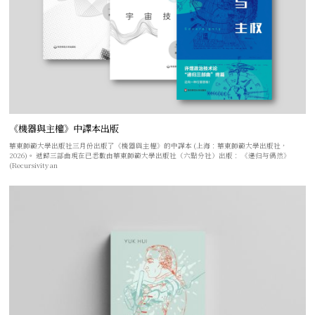
《機器與主權》中譯本出版
華東師範大學出版社三月份出版了《機器與主權》的中譯本 (上海：華東師範大學出版社，
2026)。 遞歸三部曲現在已悉數由華東師範大學出版社（六點分社）出版： 《递归与偶然》
(Recursivity an