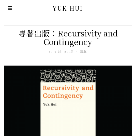
YUK HUI
專著出版：Recursivity and
Contingency
10 9 月, 2018
出版