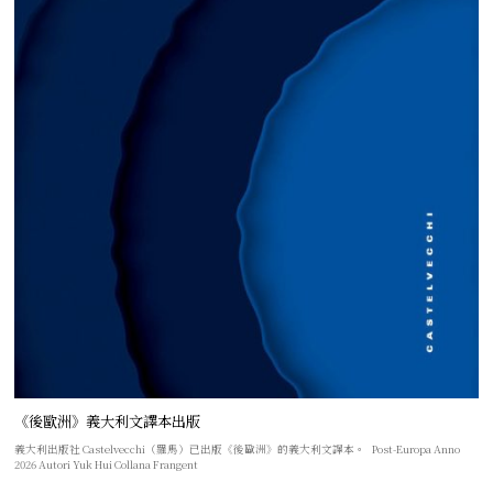
《後歐洲》義大利文譯本出版
義大利出版社 Castelvecchi（羅馬）已出版《後歐洲》的義大利文譯本。 Post-Europa Anno
2026 Autori Yuk Hui Collana Frangent