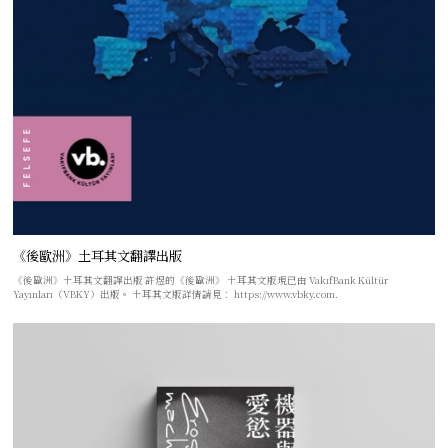
《後歐洲》土耳其文翻譯出版
《後歐洲》土耳其文翻譯出版 許煜的《後歐洲》 土耳其文版現已由 VakıfBank Kültür
Yayınları（VBKY）出版。 土耳其文版詳情請見： https://www.vbky.com.