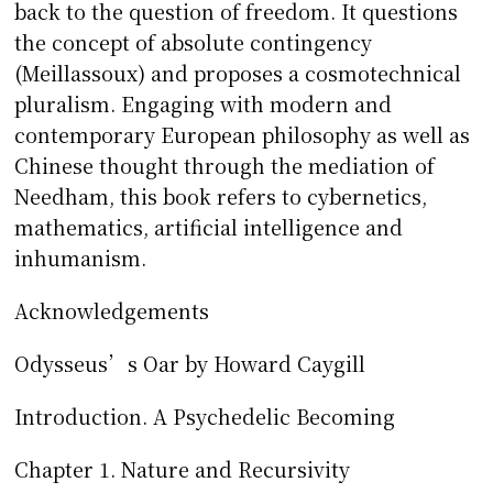
back to the question of freedom. It questions
the concept of absolute contingency
(Meillassoux) and proposes a cosmotechnical
pluralism. Engaging with modern and
contemporary European philosophy as well as
Chinese thought through the mediation of
Needham, this book refers to cybernetics,
mathematics, artificial intelligence and
inhumanism.
Acknowledgements
Odysseus’s Oar by Howard Caygill
Introduction. A Psychedelic Becoming
Chapter 1. Nature and Recursivity