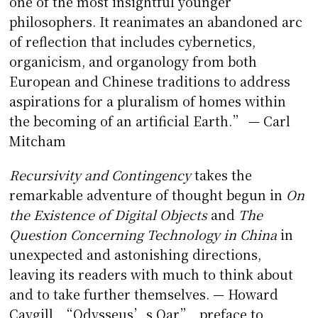
one of the most insightful younger
philosophers. It reanimates an abandoned arc
of reflection that includes cybernetics,
organicism, and organology from both
European and Chinese traditions to address
aspirations for a pluralism of homes within
the becoming of an artificial Earth.” — Carl
Mitcham
Recursivity and Contingency
takes the
remarkable adventure of thought begun in
On
the Existence of Digital Objects
and
The
Question Concerning Technology in China
in
unexpected and astonishing directions,
leaving its readers with much to think about
and to take further themselves. — Howard
Caygill, “Odysseus’s Oar”, preface to