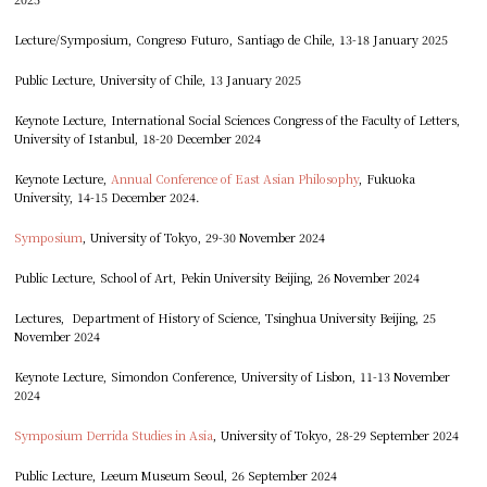
Lecture/Symposium, Congreso Futuro, Santiago de Chile, 13-18 January 2025
Public Lecture, University of Chile, 13 January 2025
Keynote Lecture, International Social Sciences Congress of the Faculty of Letters,
University of Istanbul, 18-20 December 2024
Keynote Lecture,
Annual Conference of East Asian Philosophy
, Fukuoka
University, 14-15 December 2024.
Symposium
, University of Tokyo, 29-30 November 2024
Public Lecture, School of Art, Pekin University Beijing, 26 November 2024
Lectures, Department of History of Science, Tsinghua University Beijing, 25
November 2024
Keynote Lecture, Simondon Conference, University of Lisbon, 11-13 November
2024
Symposium Derrida Studies in Asia
, University of Tokyo, 28-29 September 2024
Public Lecture, Leeum Museum Seoul, 26 September 2024