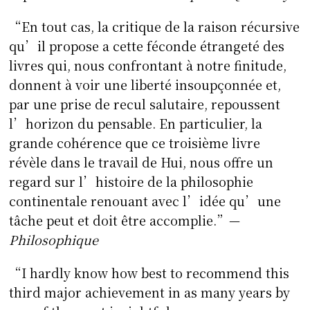
“En tout cas, la critique de la raison récursive
qu’il propose a cette féconde étrangeté des
livres qui, nous confrontant à notre finitude,
donnent à voir une liberté insoupçonnée et,
par une prise de recul salutaire, repoussent
l’horizon du pensable. En particulier, la
grande cohérence que ce troisième livre
révèle dans le travail de Hui, nous offre un
regard sur l’histoire de la philosophie
continentale renouant avec l’idée qu’une
tâche peut et doit être accomplie.”—
Philosophique
“I hardly know how best to recommend this
third major achievement in as many years by