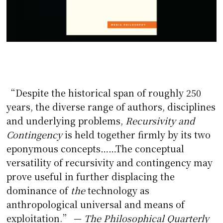
“Despite the historical span of roughly 250
years, the diverse range of authors, disciplines
and underlying problems,
Recursivity and
Contingency
is held together firmly by its two
eponymous concepts……The conceptual
versatility of recursivity and contingency may
prove useful in further displacing the
dominance of
the
technology as
anthropological universal and means of
exploitation.” —
The Philosophical Quarterly