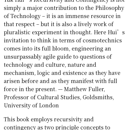
simply a major contribution to the Philosophy
of Technology – it is an immense resource in
that respect – but it is also a lively work of
pluralistic experiment in thought. Here Hui’s
invitation to think in terms of cosmotechnics
comes into its full bloom, engineering an
unsurpassably agile guide to questions of
technology and culture, nature and
mechanism, logic and existence as they have
arisen before and as they manifest with full
force in the present. — Matthew Fuller,
Professor of Cultural Studies, Goldsmiths,
University of London
This book employs recursivity and
contingency as two principle concepts to