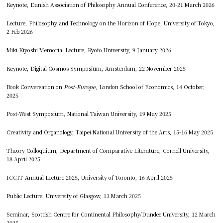
Keynote, Danish Association of Philosophy Annual Conference, 20-21 March 2026
Lecture, Philosophy and Technology on the Horizon of Hope, University of Tokyo,
2 Feb 2026
Miki Kiyoshi Memorial Lecture, Kyoto University, 9 January 2026
Keynote, Digital Cosmos Symposium, Amsterdam, 22 November 2025
Book Conversation on
Post-Europe
, London School of Economics, 14 October,
2025
Post-West Symposium, National Taiwan University, 19 May 2025
Creativity and Organology, Taipei National University of the Arts, 15-16 May 2025
Theory Colloquium, Department of Comparative Literature, Cornell University,
18 April 2025
ICCIT Annual Lecture 2025, University of Toronto, 16 April 2025
Public Lecture, University of Glasgow, 13 March 2025
Seminar, Scottish Centre for Continental Philosophy/Dundee University, 12 March
2025