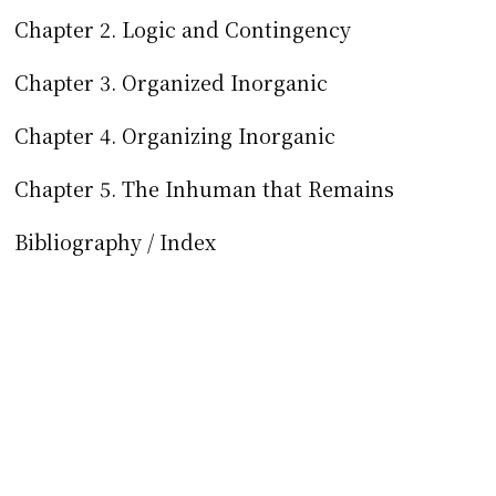
Chapter 2. Logic and Contingency
Chapter 3. Organized Inorganic
Chapter 4. Organizing Inorganic
Chapter 5. The Inhuman that Remains
Bibliography / Index