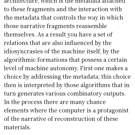
architecture, which is the metadata attached
to these fragments and the interaction with
the metadata that controls the way in which
those narrative fragments reassemble
themselves. As a result you have a set of
relations that are also influenced by the
idiosyncrasies of the machine itself, by the
algorithmic formations that possess a certain
level of machine autonomy. First one makes a
choice by addressing the metadata; this choice
then is interpreted by those algorithms that in
turn generates various combinatory outputs.
In the process there are many chance
elements where the computer is a protagonist
of the narrative of reconstruction of these
materials.