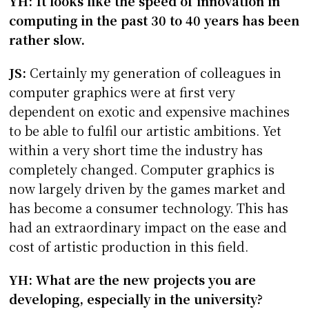
YH: It looks like the speed of innovation in
computing in the past 30 to 40 years has been
rather slow.
JS:
Certainly my generation of colleagues in
computer graphics were at first very
dependent on exotic and expensive machines
to be able to fulfil our artistic ambitions. Yet
within a very short time the industry has
completely changed. Computer graphics is
now largely driven by the games market and
has become a consumer technology. This has
had an extraordinary impact on the ease and
cost of artistic production in this field.
YH: What are the new projects you are
developing, especially in the university?