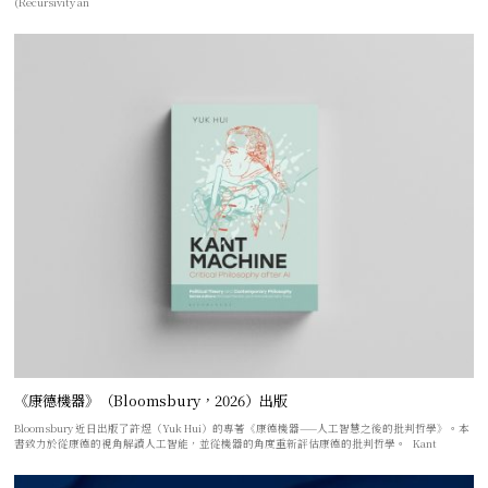
(Recursivity an
《康德機器》（Bloomsbury，2026）出版
Bloomsbury 近日出版了許煜（Yuk Hui）的專著《康德機器——人工智慧之後的批判哲學》。本
書致力於從康德的視角解讀人工智能，並從機器的角度重新評估康德的批判哲學。 Kant