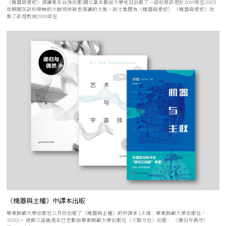
《機器與愛慾》演講集在台灣出版 國立臺北藝術大學近日出版了一部收錄許煜於2019年至2025
年期間在該校舉辦的大師班所發表演講的文集。該文集題為《機器與愛慾》 《機器與愛慾》收
集了許煜教授2019年至
《機器與主權》中譯本出版
華東師範大學出版社三月份出版了《機器與主權》的中譯本 (上海：華東師範大學出版社，
2026)。 遞歸三部曲現在已悉數由華東師範大學出版社（六點分社）出版： 《递归与偶然》