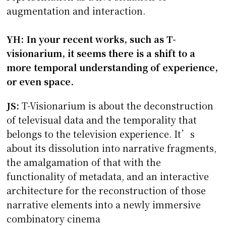
augmentation and interaction.
YH: In your recent works, such as T-
visionarium, it seems there is a shift to a
more temporal understanding of experience,
or even space.
JS:
T-Visionarium is about the deconstruction
of televisual data and the temporality that
belongs to the television experience. It’s
about its dissolution into narrative fragments,
the amalgamation of that with the
functionality of metadata, and an interactive
architecture for the reconstruction of those
narrative elements into a newly immersive
combinatory cinema