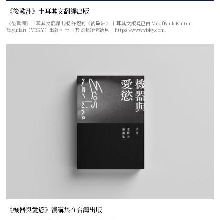
《後歐洲》土耳其文翻譯出版
《後歐洲》土耳其文翻譯出版 許煜的《後歐洲》 土耳其文版現已由 VakıfBank Kültür
Yayınları（VBKY）出版。 土耳其文版詳情請見： https://www.vbky.com.
《機器與愛慾》演講集在台灣出版