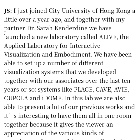
JS:
I just joined City University of Hong Kong a
little over a year ago, and together with my
partner Dr. Sarah Kenderdine we have
launched a new laboratory called ALIVE, the
Applied Laboratory for Interactive
Visualization and Embodiment. We have been
able to set up a number of different
visualization systems that we developed
together with our associates over the last ten
years or so; systems like PLACE, CAVE, AVIE,
CUPOLA and iDOME. In this lab we are also
able to present a lot of our previous works and
it’s interesting to have them all in one room
together because it gives the viewer an
appreciation of the various kinds of