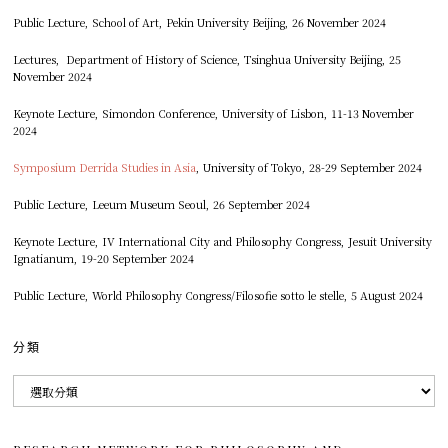
Public Lecture, School of Art, Pekin University Beijing, 26 November 2024
Lectures, Department of History of Science, Tsinghua University Beijing, 25
November 2024
Keynote Lecture, Simondon Conference, University of Lisbon, 11-13 November
2024
Symposium Derrida Studies in Asia
, University of Tokyo, 28-29 September 2024
Public Lecture, Leeum Museum Seoul, 26 September 2024
Keynote Lecture, IV International City and Philosophy Congress, Jesuit University
Ignatianum, 19-20 September 2024
Public Lecture, World Philosophy Congress/Filosofie sotto le stelle, 5 August 2024
分類
分
類