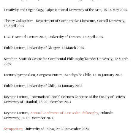
Creativity and Organology, Taipei National University of the Arts, 15-16 May 2025
Theory Colloquium, Department of Comparative Literature, Cornell University,
18 April 2025
ICCIT Annual Lecture 2025, University of Toronto, 16 April 2025
Public Lecture, University of Glasgow, 13 March 2025
Seminar, Scottish Centre for Continental Philosophy/Dundee University, 12 March
2025
Lecture/Symposium, Congreso Futuro, Santiago de Chile, 13-18 January 2025
Public Lecture, University of Chile, 13 January 2025
Keynote Lecture, International Social Sciences Congress of the Faculty of Letters,
University of Istanbul, 18-20 December 2024
Keynote Lecture,
Annual Conference of East Asian Philosophy
, Fukuoka
University, 14-15 December 2024.
Symposium
, University of Tokyo, 29-30 November 2024