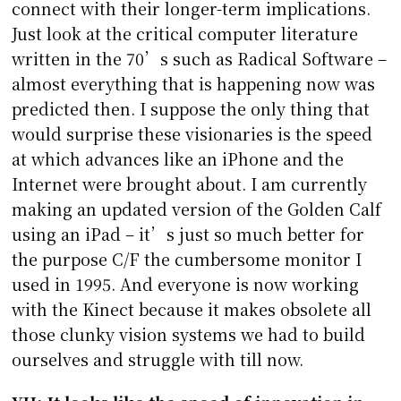
connect with their longer-term implications.
Just look at the critical computer literature
written in the 70’s such as Radical Software –
almost everything that is happening now was
predicted then. I suppose the only thing that
would surprise these visionaries is the speed
at which advances like an iPhone and the
Internet were brought about. I am currently
making an updated version of the Golden Calf
using an iPad – it’s just so much better for
the purpose C/F the cumbersome monitor I
used in 1995. And everyone is now working
with the Kinect because it makes obsolete all
those clunky vision systems we had to build
ourselves and struggle with till now.