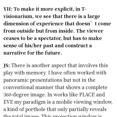
YH: To make it more explicit, in T-
visionarium, we see that there is a large
dimension of experience that doesn’t come
from outside but from inside. The viewer
ceases to be a spectator, but has to make
sense of his/her past and construct a
narrative for the future.
JS:
There is another aspect that involves this
play with memory. I have often worked with
panoramic presentations but not in the
conventional manner that shows a complete
360-degree image. In works like PLACE and
EVE my paradigm is a mobile viewing window,
a kind of porthole that only partially reveals
the total image. This projection window is