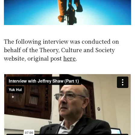
The following interview was conducted on
behalf of the Theory, Culture and Society
website, original post
here
.