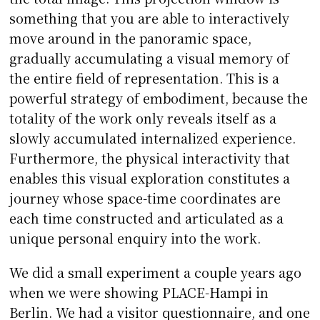
something that you are able to interactively
move around in the panoramic space,
gradually accumulating a visual memory of
the entire field of representation. This is a
powerful strategy of embodiment, because the
totality of the work only reveals itself as a
slowly accumulated internalized experience.
Furthermore, the physical interactivity that
enables this visual exploration constitutes a
journey whose space-time coordinates are
each time constructed and articulated as a
unique personal enquiry into the work.
We did a small experiment a couple years ago
when we were showing PLACE-Hampi in
Berlin. We had a visitor questionnaire, and one