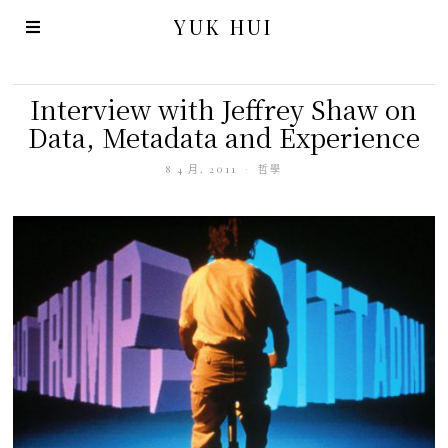
YUK HUI
Interview with Jeffrey Shaw on
Data, Metadata and Experience
8 4 月, 2011
哲學