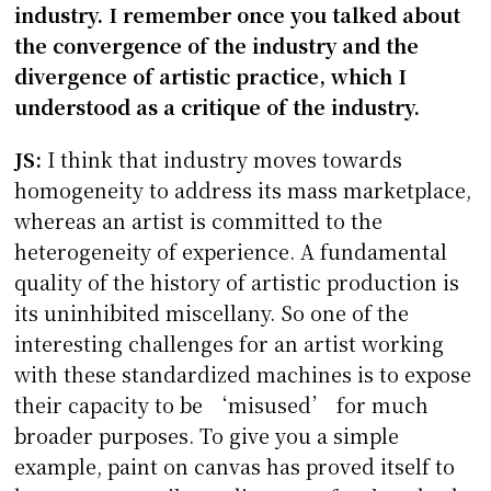
industry. I remember once you talked about
the convergence of the industry and the
divergence of artistic practice, which I
understood as a critique of the industry.
JS:
I think that industry moves towards
homogeneity to address its mass marketplace,
whereas an artist is committed to the
heterogeneity of experience. A fundamental
quality of the history of artistic production is
its uninhibited miscellany. So one of the
interesting challenges for an artist working
with these standardized machines is to expose
their capacity to be ‘misused’ for much
broader purposes. To give you a simple
example, paint on canvas has proved itself to