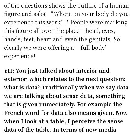
of the questions shows the outline of a human
figure and asks, “Where on your body do you
experience this work”? People were marking
this figure all over the place – head, eyes,
hands, feet, heart and even the genitals. So
clearly we were offering a ‘full body’
experience!
YH: You just talked about interior and
exterior, which relates to the next question:
what is data? Traditionally when we say data,
we are talking about sense data, something
that is given immediately. For example the
French word for data also means given. Now
when I look at a table, I perceive the sense
data of the table. In terms of new media