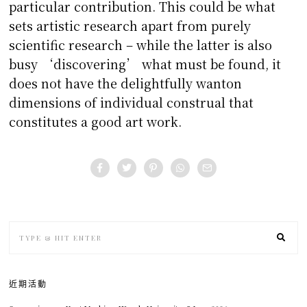
particular contribution. This could be what
sets artistic research apart from purely
scientific research – while the latter is also
busy ‘discovering’ what must be found, it
does not have the delightfully wanton
dimensions of individual construal that
constitutes a good art work.
近期活動