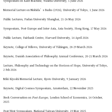
Symposium on Kant Machine, Waseda University, 5 June 2026
Memorial Lecture on Nishida’s Basho (1926), University of Tokyo, 1 June 2026
Public Lectures, Fudan University Shanghai, 21-26 May 2026
Symposium, Post-Europe and Inter-Asia, Asia Society, Hong Kong, 17 May 2026
Public Lecture, Fairbank Centre, Harvard University, 14 April 2026
Keynote, College of Fellows, University of Tübingen, 28-29 March 2026
Keynote, Danish Association of Philosophy Annual Conference, 20-21 March 2026
Lecture, Philosophy and Technology on the Horizon of Hope, University of Tokyo,
2 Feb 2026
Miki Kiyoshi Memorial Lecture, Kyoto University, 9 January 2026
Keynote, Digital Cosmos Symposium, Amsterdam, 22 November 2025
Book Conversation on
Post-Europe
, London School of Economics, 14 October,
2025
Post-West Symposium, National Taiwan University, 19 May 2025