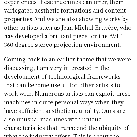
experiences these machines can offer, their
variegated aesthetic formations and content
properties And we are also showing works by
other artists such as Jean Michel Bruyère, who
has developed a brilliant piece for the AVIE
360 degree stereo projection environment.
Coming back to an earlier theme that we were
discussing, I am very interested in the
development of technological frameworks
that can become useful for other artists to
work with. Numerous artists can exploit these
machines in quite personal ways when they
have sufficient aesthetic neutrality. Ours are
also unusual machines with unique
characteristics that transcend the ubiquity of
what the industry offers. This is about the