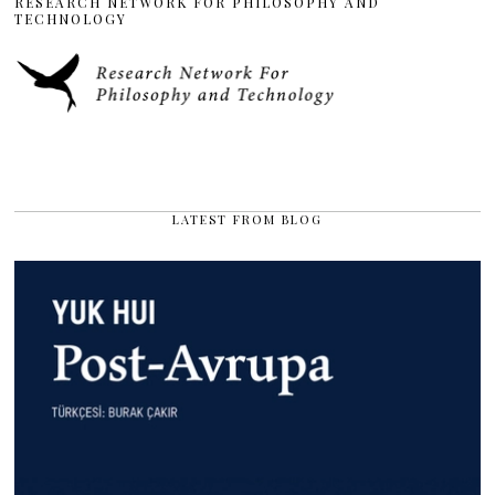
RESEARCH NETWORK FOR PHILOSOPHY AND
TECHNOLOGY
LATEST FROM BLOG