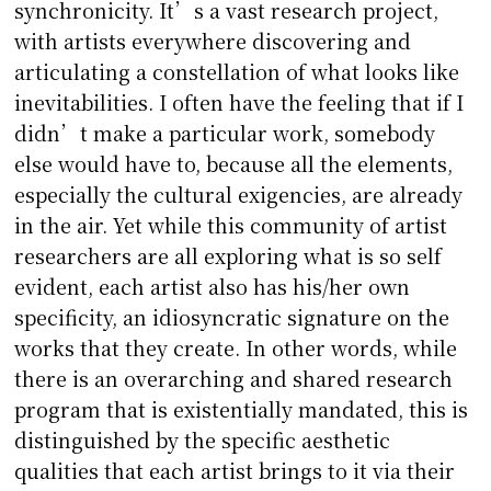
synchronicity. It’s a vast research project,
with artists everywhere discovering and
articulating a constellation of what looks like
inevitabilities. I often have the feeling that if I
didn’t make a particular work, somebody
else would have to, because all the elements,
especially the cultural exigencies, are already
in the air. Yet while this community of artist
researchers are all exploring what is so self
evident, each artist also has his/her own
specificity, an idiosyncratic signature on the
works that they create. In other words, while
there is an overarching and shared research
program that is existentially mandated, this is
distinguished by the specific aesthetic
qualities that each artist brings to it via their