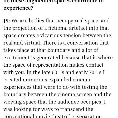
do these augmented spaces contribute to
experience?
JS:
We are bodies that occupy real space, and
the projection of a fictional artefact into that
space creates a vicarious tension between the
real and virtual. There is a conversation that
takes place at that boundary and a lot of
excitement is generated because that is where
the space of representation makes contact
with you. In the late 60’s and early 70’s I
created numerous expanded cinema
experiences that were to do with testing the
boundary between the cinema screen and the
viewing space that the audience occupies. I
was looking for ways to transcend the
conventional movie theatre’s separation