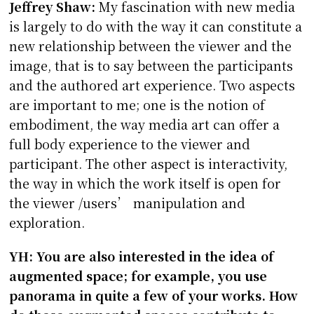
Jeffrey Shaw:
My fascination with new media
is largely to do with the way it can constitute a
new relationship between the viewer and the
image, that is to say between the participants
and the authored art experience. Two aspects
are important to me; one is the notion of
embodiment, the way media art can offer a
full body experience to the viewer and
participant. The other aspect is interactivity,
the way in which the work itself is open for
the viewer /users’ manipulation and
exploration.
YH: You are also interested in the idea of
augmented space; for example, you use
panorama in quite a few of your works. How