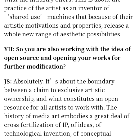
practice of the artist as an inventor of
‘shared use’ machines that because of their
artistic motivations and properties, release a
whole new range of aesthetic possibilities.
YH: So you are also working with the idea of
open source and opening your works for
further modification?
JS:
Absolutely. It’s about the boundary
between a claim to exclusive artistic
ownership, and what constitutes an open
resource for all artists to work with. The
history of media art embodies a great deal of
cross-fertilization of IP, of ideas, of
technological invention, of conceptual