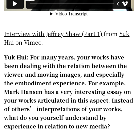
Interview with Jeffrey Shaw (Part 1)
from
Yuk
Hui
on
Vimeo
.
Yuk Hui: For many years, your works have
been dealing with the relation between the
viewer and moving images, and especially
the embodiment experience. For example,
Mark Hansen has a very interesting essay on
your works articulated in this aspect. Instead
of others’ interpretations of your works,
what do you yourself understand by
experience in relation to new media?