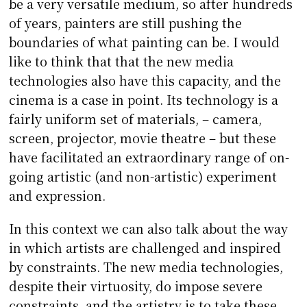
be a very versatile medium, so after hundreds
of years, painters are still pushing the
boundaries of what painting can be. I would
like to think that that the new media
technologies also have this capacity, and the
cinema is a case in point. Its technology is a
fairly uniform set of materials, – camera,
screen, projector, movie theatre – but these
have facilitated an extraordinary range of on-
going artistic (and non-artistic) experiment
and expression.
In this context we can also talk about the way
in which artists are challenged and inspired
by constraints. The new media technologies,
despite their virtuosity, do impose severe
constraints, and the artistry is to take these