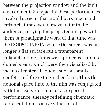
between the projection window and the built
environment. So typically these performances
involved screens that would burst open and
inflatable tubes would move out into the
audience carrying the projected images with
them. A paradigmatic work of that time was
the CORPOCINEMA, where the screen was no
longer a flat surface but a transparent
inflatable dome. Films were projected into its
domed space, which were then visualized by
means of material actions such as smoke,
confetti and fire extinguisher foam. Thus the
fictional space-time of the film was conjugated
with the real space-time of a corporeal
performance, thereby redefining cinematic
representation as a live situation of