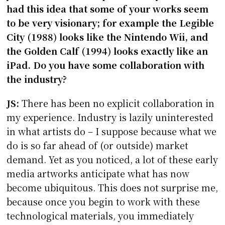
had this idea that some of your works seem
to be very visionary; for example the Legible
City (1988) looks like the Nintendo Wii, and
the Golden Calf (1994) looks exactly like an
iPad. Do you have some collaboration with
the industry?
JS:
There has been no explicit collaboration in
my experience. Industry is lazily uninterested
in what artists do – I suppose because what we
do is so far ahead of (or outside) market
demand. Yet as you noticed, a lot of these early
media artworks anticipate what has now
become ubiquitous. This does not surprise me,
because once you begin to work with these
technological materials, you immediately