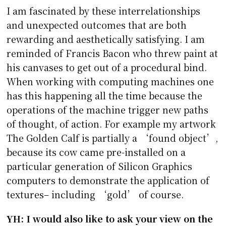
I am fascinated by these interrelationships
and unexpected outcomes that are both
rewarding and aesthetically satisfying. I am
reminded of Francis Bacon who threw paint at
his canvases to get out of a procedural bind.
When working with computing machines one
has this happening all the time because the
operations of the machine trigger new paths
of thought, of action. For example my artwork
The Golden Calf is partially a ‘found object’,
because its cow came pre-installed on a
particular generation of Silicon Graphics
computers to demonstrate the application of
textures– including ‘gold’ of course.
YH: I would also like to ask your view on the