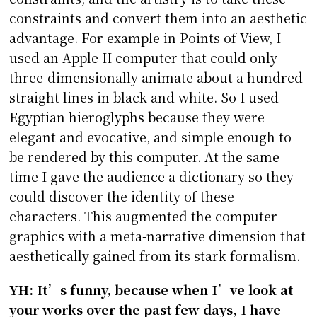
constraints and convert them into an aesthetic
advantage. For example in Points of View, I
used an Apple II computer that could only
three-dimensionally animate about a hundred
straight lines in black and white. So I used
Egyptian hieroglyphs because they were
elegant and evocative, and simple enough to
be rendered by this computer. At the same
time I gave the audience a dictionary so they
could discover the identity of these
characters. This augmented the computer
graphics with a meta-narrative dimension that
aesthetically gained from its stark formalism.
YH: It’s funny, because when I’ve look at
your works over the past few days, I have