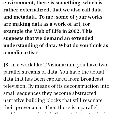
environment, there is something, which is
rather externalized, that we also call data
and metadata. To me, some of your works
are making data as a work of art, for
example the Web of Life in 2002. This
suggests that we demand an extended
understanding of data. What do you think as
a media artist?
JS:
In a work like T-Visionarium you have two
parallel streams of data. You have the actual
data that has been captured from broadcast
television. By means of its deconstruction into
small sequences they become abstracted
narrative building blocks that still resonate
their provenance. Then there is a parallel