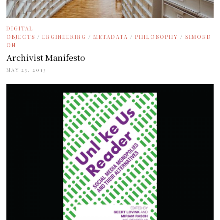
DIGITAL
OBJECTS
/
ENGINEERING
/
METADATA
/
PHILOSOPHY
/
SIMOND
ON
Archivist Manifesto
MAY 23, 2013