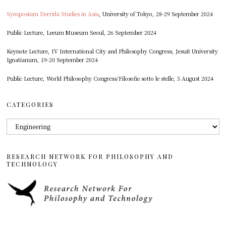
Symposium Derrida Studies in Asia
, University of Tokyo, 28-29 September 2024
Public Lecture, Leeum Museum Seoul, 26 September 2024
Keynote Lecture, IV International City and Philosophy Congress, Jesuit University
Ignatianum, 19-20 September 2024
Public Lecture, World Philosophy Congress/Filosofie sotto le stelle, 5 August 2024
CATEGORIES
Categories
RESEARCH NETWORK FOR PHILOSOPHY AND
TECHNOLOGY