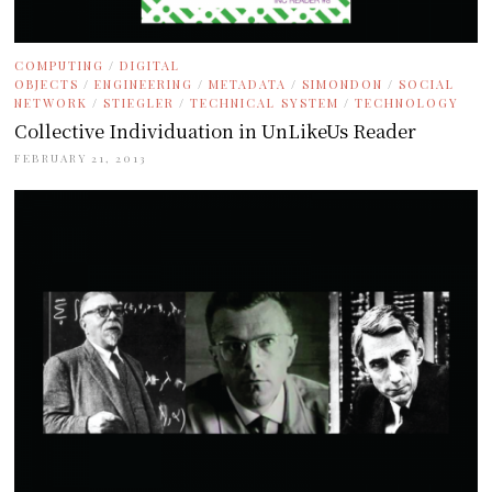
COMPUTING
/
DIGITAL
OBJECTS
/
ENGINEERING
/
METADATA
/
SIMONDON
/
SOCIAL
NETWORK
/
STIEGLER
/
TECHNICAL SYSTEM
/
TECHNOLOGY
Collective Individuation in UnLikeUs Reader
FEBRUARY 21, 2013