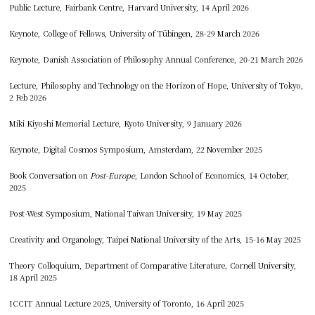
Public Lecture, Fairbank Centre, Harvard University, 14 April 2026
Keynote, College of Fellows, University of Tübingen, 28-29 March 2026
Keynote, Danish Association of Philosophy Annual Conference, 20-21 March 2026
Lecture, Philosophy and Technology on the Horizon of Hope, University of Tokyo,
2 Feb 2026
Miki Kiyoshi Memorial Lecture, Kyoto University, 9 January 2026
Keynote, Digital Cosmos Symposium, Amsterdam, 22 November 2025
Book Conversation on
Post-Europe
, London School of Economics, 14 October,
2025
Post-West Symposium, National Taiwan University, 19 May 2025
Creativity and Organology, Taipei National University of the Arts, 15-16 May 2025
Theory Colloquium, Department of Comparative Literature, Cornell University,
18 April 2025
ICCIT Annual Lecture 2025, University of Toronto, 16 April 2025