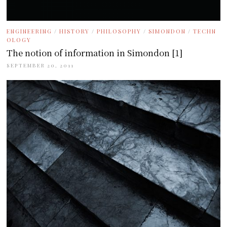
ENGINEERING
/
HISTORY
/
PHILOSOPHY
/
SIMONDON
/
TECHN
OLOGY
The notion of information in Simondon [1]
SEPTEMBER 20, 2011