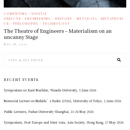
COMPUTING
/
DIGITAL
OBJECTS
/
ENGINEERING
/
HISTORY
/
METADATA
/
METAPHYSI
CS
/
PHILOSOPHY
/
TECHNOLOGY
The Theatre of Engineers – Materialism on an
uncanny Stage
MAY 18, 2011
RECENT EVENTS
Symposium on Kant Machine, Waseda University, 5 June 2026
Memorial Lecture on Nishida’s Basho (1926), University of Tokyo, 1 June 2026
Public Lectures, Fudan University Shanghai, 21-26 May 2026
Symposium, Post-Europe and Inter-Asia, Asia Society, Hong Kong, 17 May 2026