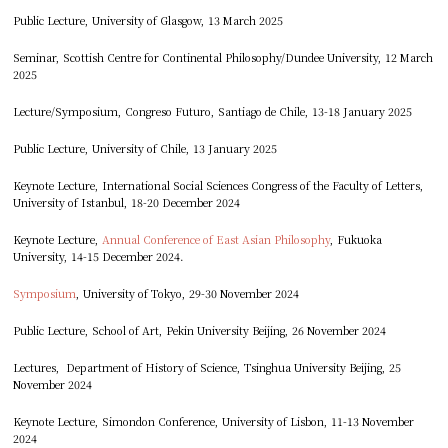
Public Lecture, University of Glasgow, 13 March 2025
Seminar, Scottish Centre for Continental Philosophy/Dundee University, 12 March
2025
Lecture/Symposium, Congreso Futuro, Santiago de Chile, 13-18 January 2025
Public Lecture, University of Chile, 13 January 2025
Keynote Lecture, International Social Sciences Congress of the Faculty of Letters,
University of Istanbul, 18-20 December 2024
Keynote Lecture,
Annual Conference of East Asian Philosophy
, Fukuoka
University, 14-15 December 2024.
Symposium
, University of Tokyo, 29-30 November 2024
Public Lecture, School of Art, Pekin University Beijing, 26 November 2024
Lectures, Department of History of Science, Tsinghua University Beijing, 25
November 2024
Keynote Lecture, Simondon Conference, University of Lisbon, 11-13 November
2024