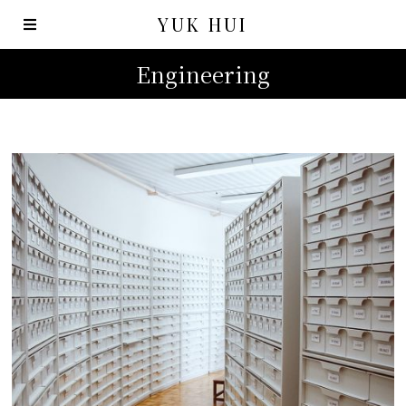
YUK HUI
Engineering