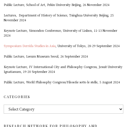
Public Lecture, School of Art, Pekin University Beijing, 26 November 2024
Lectures, Department of History of Science, Tsinghua University Beijing, 25
November 2024
Keynote Lecture, Simondon Conference, University of Lisbon, 11-13 November
2024
Symposium Derrida Studies in Asia
, University of Tokyo, 28-29 September 2024
Public Lecture, Leeum Museum Seoul, 26 September 2024
Keynote Lecture, IV International City and Philosophy Congress, Jesuit University
Ignatianum, 19-20 September 2024
Public Lecture, World Philosophy Congress/Filosofie sotto le stelle, 5 August 2024
CATEGORIES
Categories
RESEARCH NETWORK FOR PHILOSOPHY AND