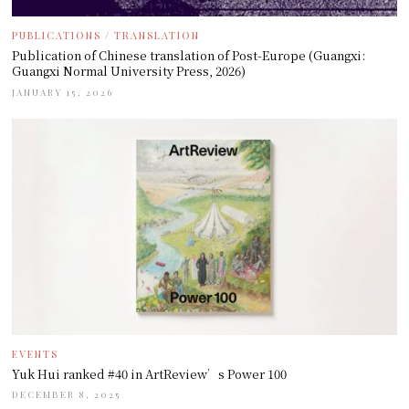
PUBLICATIONS
/
TRANSLATION
Publication of Chinese translation of Post-Europe (Guangxi:
Guangxi Normal University Press, 2026)
JANUARY 15, 2026
EVENTS
Yuk Hui ranked #40 in ArtReview’s Power 100
DECEMBER 8, 2025