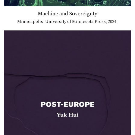
Machine and Sovereignty
Minneapolis: University of Minnesota Press, 2024.