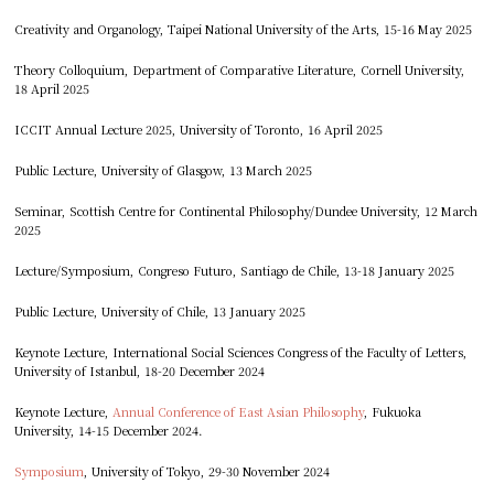
Creativity and Organology, Taipei National University of the Arts, 15-16 May 2025
Theory Colloquium, Department of Comparative Literature, Cornell University,
18 April 2025
ICCIT Annual Lecture 2025, University of Toronto, 16 April 2025
Public Lecture, University of Glasgow, 13 March 2025
Seminar, Scottish Centre for Continental Philosophy/Dundee University, 12 March
2025
Lecture/Symposium, Congreso Futuro, Santiago de Chile, 13-18 January 2025
Public Lecture, University of Chile, 13 January 2025
Keynote Lecture, International Social Sciences Congress of the Faculty of Letters,
University of Istanbul, 18-20 December 2024
Keynote Lecture,
Annual Conference of East Asian Philosophy
, Fukuoka
University, 14-15 December 2024.
Symposium
, University of Tokyo, 29-30 November 2024