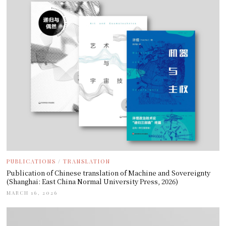
PUBLICATIONS
/
TRANSLATION
Publication of Chinese translation of Machine and Sovereignty
(Shanghai: East China Normal University Press, 2026)
MARCH 16, 2026