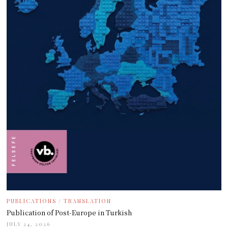
PUBLICATIONS
/
TRANSLATION
Publication of Post-Europe in Turkish
JULY 24, 2026