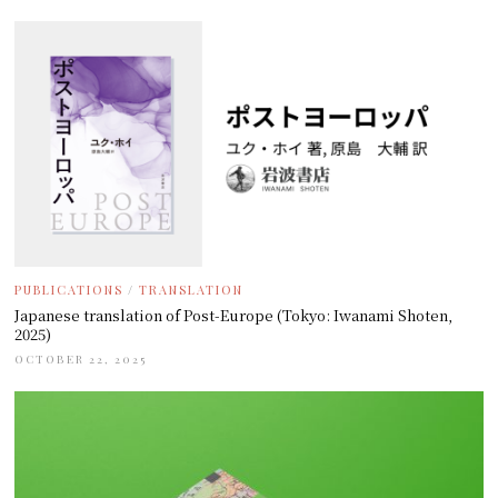
PUBLICATIONS
/
TRANSLATION
Japanese translation of Post-Europe (Tokyo: Iwanami Shoten,
2025)
OCTOBER 22, 2025