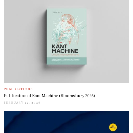
PUBLICATIONS
Publication of Kant Machine (Bloomsbury 2026)
FEBRUARY 27, 2026