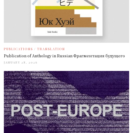
PUBLICATIONS
/
TRANSLATION
Publication of Anthology in Russian Фрагментация будущего
JANUARY 28, 2026