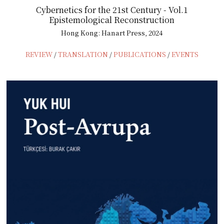
Cybernetics for the 21st Century - Vol.1
Epistemological Reconstruction
Hong Kong: Hanart Press, 2024
REVIEW
/
TRANSLATION
/
PUBLICATIONS
/
EVENTS