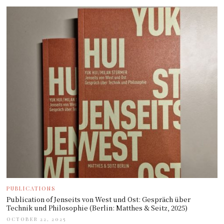
PUBLICATIONS
Publication of Jenseits von West und Ost: Gespräch über
Technik und Philosophie (Berlin: Matthes & Seitz, 2025)
OCTOBER 22, 2025