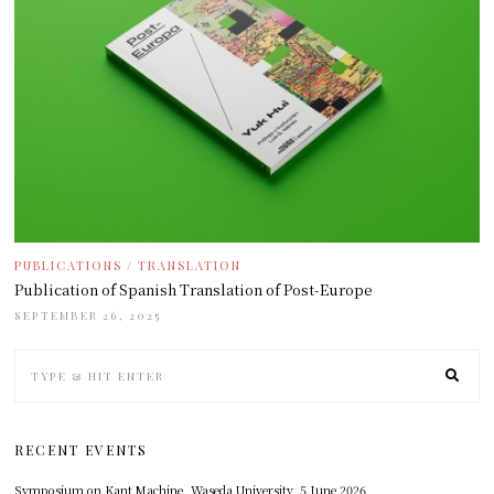
PUBLICATIONS
/
TRANSLATION
Publication of Spanish Translation of Post-Europe
SEPTEMBER 26, 2025
RECENT EVENTS
Symposium on Kant Machine, Waseda University, 5 June 2026