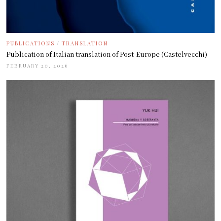
PUBLICATIONS
/
TRANSLATION
Publication of Italian translation of Post-Europe (Castelvecchi)
FEBRUARY 20, 2026