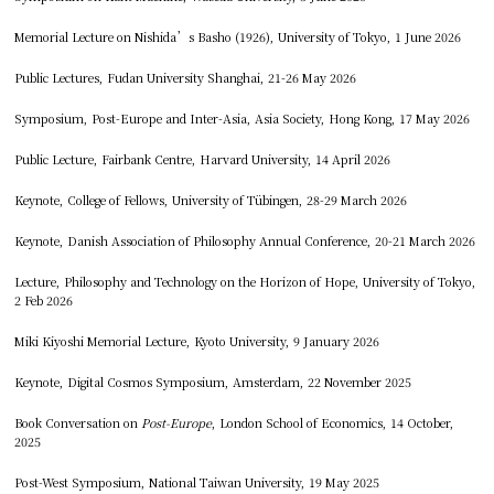
Memorial Lecture on Nishida’s Basho (1926), University of Tokyo, 1 June 2026
Public Lectures, Fudan University Shanghai, 21-26 May 2026
Symposium, Post-Europe and Inter-Asia, Asia Society, Hong Kong, 17 May 2026
Public Lecture, Fairbank Centre, Harvard University, 14 April 2026
Keynote, College of Fellows, University of Tübingen, 28-29 March 2026
Keynote, Danish Association of Philosophy Annual Conference, 20-21 March 2026
Lecture, Philosophy and Technology on the Horizon of Hope, University of Tokyo,
2 Feb 2026
Miki Kiyoshi Memorial Lecture, Kyoto University, 9 January 2026
Keynote, Digital Cosmos Symposium, Amsterdam, 22 November 2025
Book Conversation on
Post-Europe
, London School of Economics, 14 October,
2025
Post-West Symposium, National Taiwan University, 19 May 2025