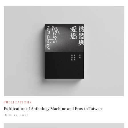
PUBLICATIONS
Publication of Anthology Machine and Eros in Taiwan
JUNE 15, 2026