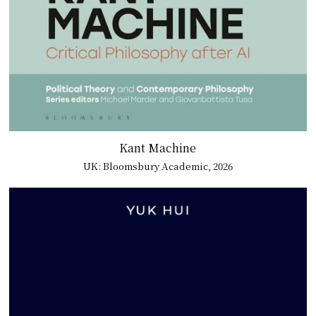
Kant Machine
UK: Bloomsbury Academic, 2026