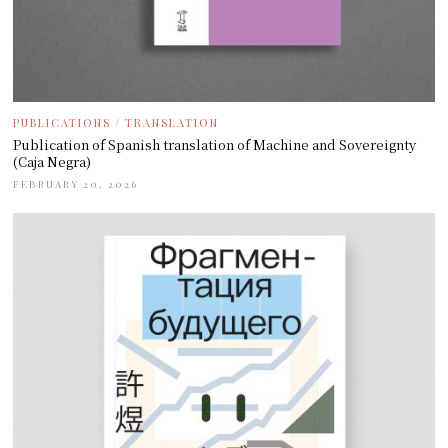
PUBLICATIONS
/
TRANSLATION
Publication of Spanish translation of Machine and Sovereignty
(Caja Negra)
FEBRUARY 20, 2026