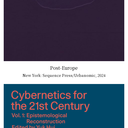
Post-Europe
New York: Sequence Press/Urbanomic, 2024