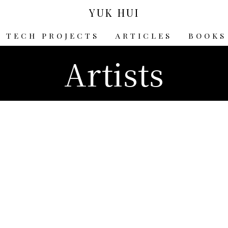
YUK HUI
TECH PROJECTS
ARTICLES
BOOKS
Artists