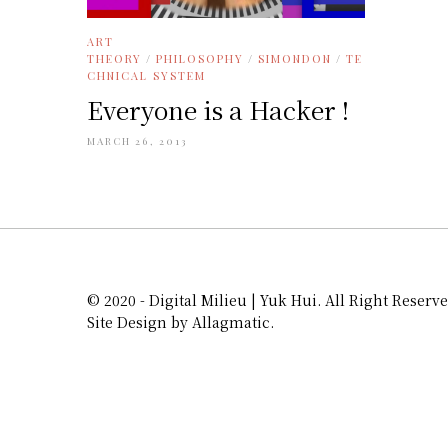
ART
THEORY
/
PHILOSOPHY
/
SIMONDON
/
TE
CHNICAL SYSTEM
Everyone is a Hacker !
MARCH 26, 2013
© 2020 - Digital Milieu | Yuk Hui. All Right Reserve
Site Design by Allagmatic.