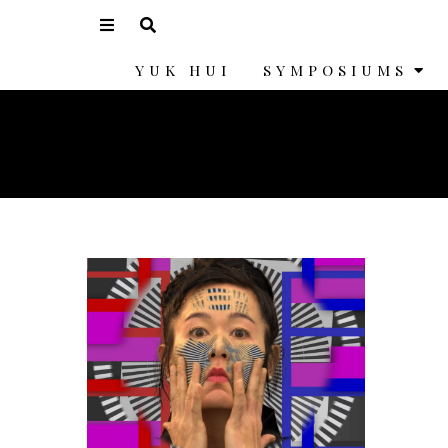
YUK HUI
SYMPOSIUMS