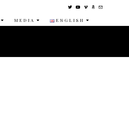
MEDIA
ENGLISH