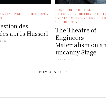
COMPUTING
/
DIGITAL
/
METAPHYSICS
/
PHILOSOPHY
OBJECTS
/
ENGINEERING
/
HIST
DON
TADATA
/
METAPHYSICS
/
PHIL
TECHNOLOGY
estion des
The Theatre of
es après Husserl
Engineers –
 2012
Materialism on a
uncanny Stage
MAY 18, 2011
PREVIOUS
1
2