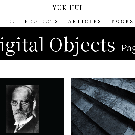
YUK HUI
TECH PROJECTS
ARTICLES
BOOKS
igital Objects
- Pa