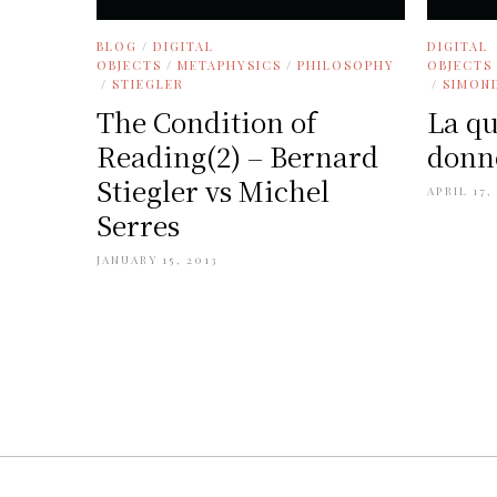
BLOG
/
DIGITAL
DIGITAL
OBJECTS
/
METAPHYSICS
/
PHILOSOPHY
OBJECTS
/
STIEGLER
/
SIMON
The Condition of
La qu
Reading(2) – Bernard
donné
Stiegler vs Michel
APRIL 17,
Serres
JANUARY 15, 2013