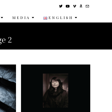
MEDIA
ENGLISH
ge 2