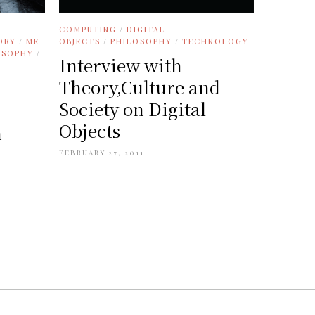
COMPUTING
/
DIGITAL
ORY
/
ME
OBJECTS
/
PHILOSOPHY
/
TECHNOLOGY
OSOPHY
/
Interview with
Theory,Culture and
Society on Digital
Objects
n
FEBRUARY 27, 2011