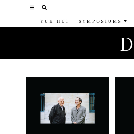
YUK HUI
SYMPOSIUMS
D