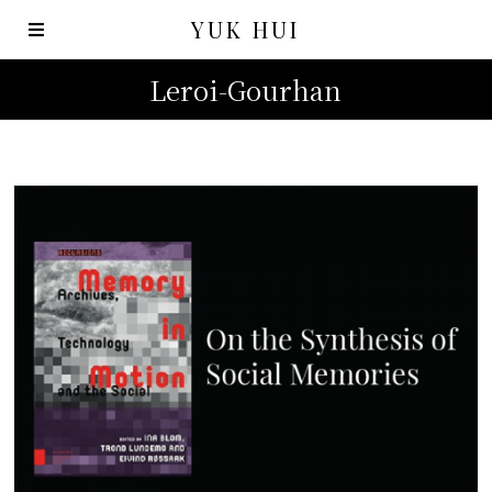
YUK HUI
Leroi-Gourhan