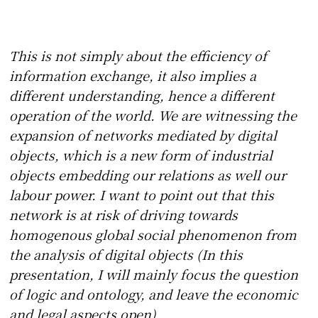
This is not simply about the efficiency of
information exchange, it also implies a
different understanding, hence a different
operation of the world. We are witnessing the
expansion of networks mediated by digital
objects, which is a new form of industrial
objects embedding our relations as well our
labour power. I want to point out that this
network is at risk of driving towards
homogenous global social phenomenon from
the analysis of digital objects (In this
presentation, I will mainly focus the question
of logic and ontology, and leave the economic
and legal aspects open).