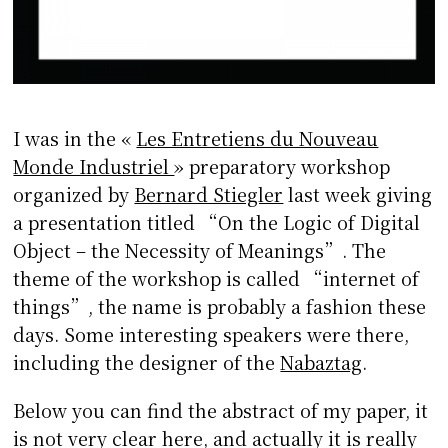
I was in the «
Les Entretiens du Nouveau
Monde Industriel
» preparatory workshop
organized by
Bernard Stiegler
last week giving
a presentation titled “On the Logic of Digital
Object – the Necessity of Meanings”. The
theme of the workshop is called “internet of
things”, the name is probably a fashion these
days. Some interesting speakers were there,
including the designer of the
Nabaztag
.
Below you can find the abstract of my paper, it
is not very clear here, and actually it is really