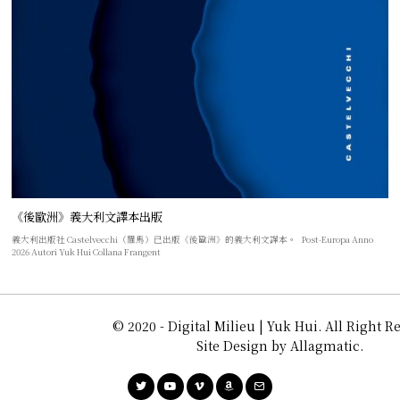
《後歐洲》義大利文譯本出版
義大利出版社 Castelvecchi（羅馬）已出版《後歐洲》的義大利文譯本。 Post-Europa Anno
2026 Autori Yuk Hui Collana Frangent
© 2020 - Digital Milieu | Yuk Hui. All Right R
Site Design by Allagmatic.