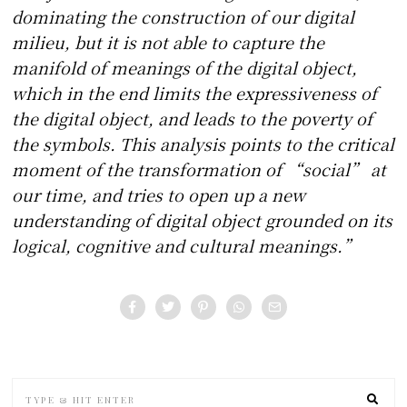
dominating the construction of our digital
milieu, but it is not able to capture the
manifold of meanings of the digital object,
which in the end limits the expressiveness of
the digital object, and leads to the poverty of
the symbols. This analysis points to the critical
moment of the transformation of “social” at
our time, and tries to open up a new
understanding of digital object grounded on its
logical, cognitive and cultural meanings.”