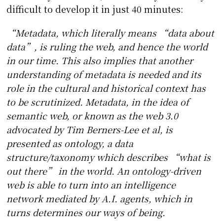
difficult to develop it in just 40 minutes:
“Metadata, which literally means “data about
data”, is ruling the web, and hence the world
in our time. This also implies that another
understanding of metadata is needed and its
role in the cultural and historical context has
to be scrutinized. Metadata, in the idea of
semantic web, or known as the web 3.0
advocated by Tim Berners-Lee et al, is
presented as ontology, a data
structure/taxonomy which describes “what is
out there” in the world. An ontology-driven
web is able to turn into an intelligence
network mediated by A.I. agents, which in
turns determines our ways of being.