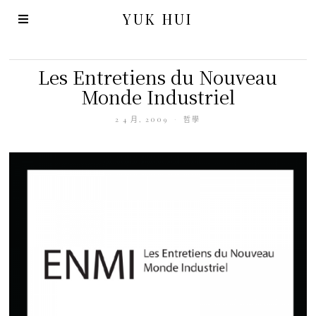
YUK HUI
Les Entretiens du Nouveau
Monde Industriel
2 4 月, 2009
哲學