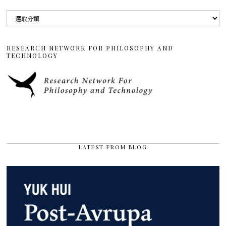
分
類
RESEARCH NETWORK FOR PHILOSOPHY AND
TECHNOLOGY
LATEST FROM BLOG