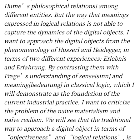
Hume’s philosophical relations] among
different entities. But the way that meanings
expressed in logical relations is not able to
capture the dynamics of the digital objects. I
want to approach the digital objects from the
phenomenology of Husserl and Heidegger, in
terms of two different experiences: Erlebnis
and Erfahrung. By contrasting them with
Frege’s understanding of sense[sinn] and
meaning[bedeutung] in classical logic, which I
will demonstrate as the foundation of the
current industrial practice, I want to criticize
the problem of the naïve materialism and
naïve realism. We will see that the traditional
way to approach a digital object in terms of
“objectiveness” and “logical relations”, is