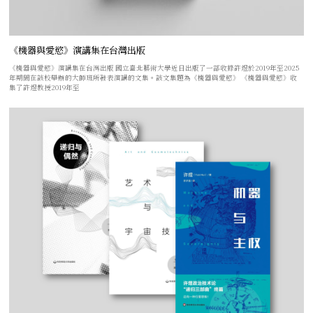
《機器與愛慾》演講集在台灣出版
《機器與愛慾》演講集在台灣出版 國立臺北藝術大學近日出版了一部收錄許煜於2019年至2025
年期間在該校舉辦的大師班所發表演講的文集。該文集題為《機器與愛慾》 《機器與愛慾》收
集了許煜教授2019年至