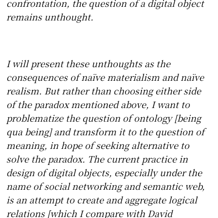
confrontation, the question of a digital object
remains unthought.
I will present these unthoughts as the
consequences of naïve materialism and naïve
realism. But rather than choosing either side
of the paradox mentioned above, I want to
problematize the question of ontology [being
qua being] and transform it to the question of
meaning, in hope of seeking alternative to
solve the paradox. The current practice in
design of digital objects, especially under the
name of social networking and semantic web,
is an attempt to create and aggregate logical
relations [which I compare with David