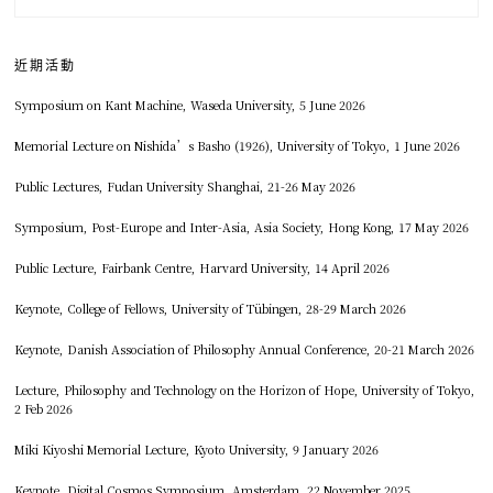
近期活動
Symposium on Kant Machine, Waseda University, 5 June 2026
Memorial Lecture on Nishida’s Basho (1926), University of Tokyo, 1 June 2026
Public Lectures, Fudan University Shanghai, 21-26 May 2026
Symposium, Post-Europe and Inter-Asia, Asia Society, Hong Kong, 17 May 2026
Public Lecture, Fairbank Centre, Harvard University, 14 April 2026
Keynote, College of Fellows, University of Tübingen, 28-29 March 2026
Keynote, Danish Association of Philosophy Annual Conference, 20-21 March 2026
Lecture, Philosophy and Technology on the Horizon of Hope, University of Tokyo,
2 Feb 2026
Miki Kiyoshi Memorial Lecture, Kyoto University, 9 January 2026
Keynote, Digital Cosmos Symposium, Amsterdam, 22 November 2025