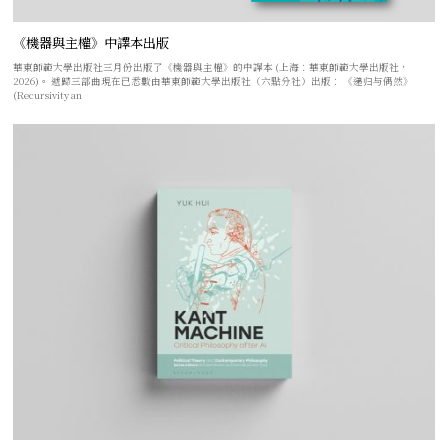
《機器與主權》中譯本出版
華東師範大學出版社三月份出版了《機器與主權》的中譯本 (上海：華東師範大學出版社，
2026)。 遞歸三部曲現在已悉數由華東師範大學出版社（六點分社）出版： 《递归与偶然》
(Recursivity an