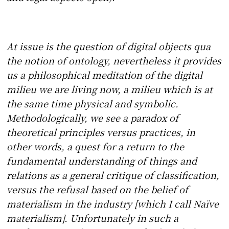
At issue is the question of digital objects qua
the notion of ontology, nevertheless it provides
us a philosophical meditation of the digital
milieu we are living now, a milieu which is at
the same time physical and symbolic.
Methodologically, we see a paradox of
theoretical principles versus practices, in
other words, a quest for a return to the
fundamental understanding of things and
relations as a general critique of classification,
versus the refusal based on the belief of
materialism in the industry [which I call Naïve
materialism]. Unfortunately in such a