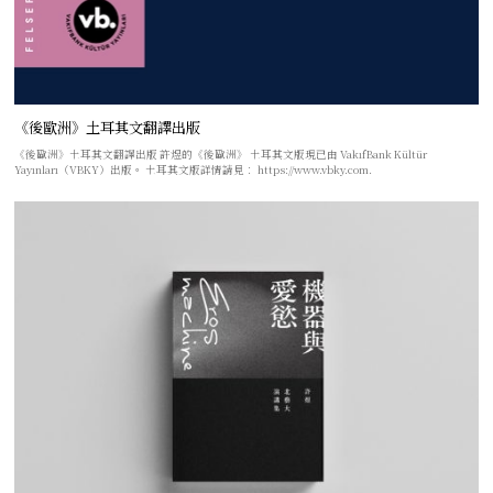
《後歐洲》土耳其文翻譯出版
《後歐洲》土耳其文翻譯出版 許煜的《後歐洲》 土耳其文版現已由 VakıfBank Kültür
Yayınları（VBKY）出版。 土耳其文版詳情請見： https://www.vbky.com.