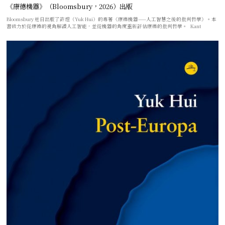
《康德機器》（Bloomsbury，2026）出版
Bloomsbury 近日出版了許煜（Yuk Hui）的專著《康德機器——人工智慧之後的批判哲學》。本
書致力於從康德的視角解讀人工智能，並從機器的角度重新評估康德的批判哲學。 Kant