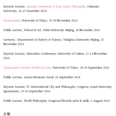
Keynote Lecture,
Annual Conference of East Asian Philosophy
, Fukuoka
University, 14-15 December 2024.
Symposium
, University of Tokyo, 29-30 November 2024
Public Lecture, School of Art, Pekin University Beijing, 26 November 2024
Lectures, Department of History of Science, Tsinghua University Beijing, 25
November 2024
Keynote Lecture, Simondon Conference, University of Lisbon, 11-13 November
2024
Symposium Derrida Studies in Asia
, University of Tokyo, 28-29 September 2024
Public Lecture, Leeum Museum Seoul, 26 September 2024
Keynote Lecture, IV International City and Philosophy Congress, Jesuit University
Ignatianum, 19-20 September 2024
Public Lecture, World Philosophy Congress/Filosofie sotto le stelle, 5 August 2024
分類