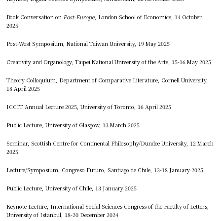
Book Conversation on
Post-Europe
, London School of Economics, 14 October,
2025
Post-West Symposium, National Taiwan University, 19 May 2025
Creativity and Organology, Taipei National University of the Arts, 15-16 May 2025
Theory Colloquium, Department of Comparative Literature, Cornell University,
18 April 2025
ICCIT Annual Lecture 2025, University of Toronto, 16 April 2025
Public Lecture, University of Glasgow, 13 March 2025
Seminar, Scottish Centre for Continental Philosophy/Dundee University, 12 March
2025
Lecture/Symposium, Congreso Futuro, Santiago de Chile, 13-18 January 2025
Public Lecture, University of Chile, 13 January 2025
Keynote Lecture, International Social Sciences Congress of the Faculty of Letters,
University of Istanbul, 18-20 December 2024