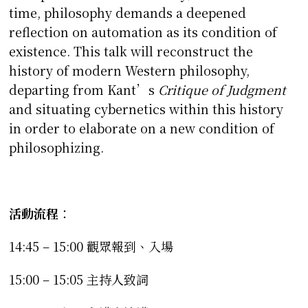
time, philosophy demands a deepened
reflection on automation as its condition of
existence. This talk will reconstruct the
history of modern Western philosophy,
departing from Kant’s
Critique of Judgment
and situating cybernetics within this history
in order to elaborate on a new condition of
philosophizing.
活動流程
：
14:45 – 15:00 觀眾報到、入場
15:00 – 15:05 主持人致詞