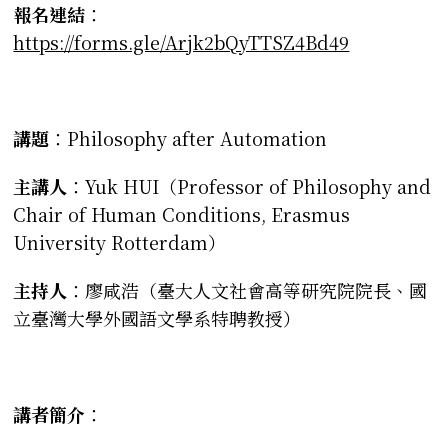
報名連結
：
https://forms.gle/Arjk2bQyTTSZ4Bd49
講題
：Philosophy after Automation
主講人
：Yuk HUI（Professor of Philosophy and
Chair of Human Conditions, Erasmus
University Rotterdam）
主持人
：廖咸浩（臺大人文社會高等研究院院長、國
立臺灣大學外國語文學系特聘教授）
講者簡介
：