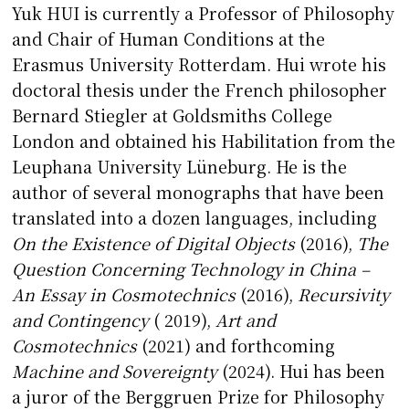
Yuk HUI is currently a Professor of Philosophy
and Chair of Human Conditions at the
Erasmus University Rotterdam. Hui wrote his
doctoral thesis under the French philosopher
Bernard Stiegler at Goldsmiths College
London and obtained his Habilitation from the
Leuphana University Lüneburg. He is the
author of several monographs that have been
translated into a dozen languages, including
On the Existence of Digital Objects
(2016),
The
Question Concerning Technology in China –
An Essay in Cosmotechnics
(2016),
Recursivity
and Contingency
( 2019),
Art and
Cosmotechnics
(2021) and forthcoming
Machine and Sovereignty
(2024). Hui has been
a juror of the Berggruen Prize for Philosophy