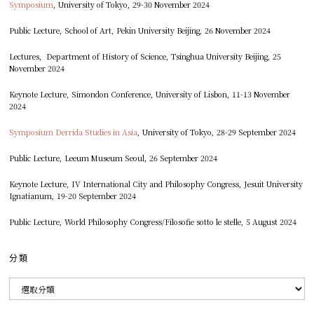
Symposium
, University of Tokyo, 29-30 November 2024
Public Lecture, School of Art, Pekin University Beijing, 26 November 2024
Lectures, Department of History of Science, Tsinghua University Beijing, 25
November 2024
Keynote Lecture, Simondon Conference, University of Lisbon, 11-13 November
2024
Symposium Derrida Studies in Asia
, University of Tokyo, 28-29 September 2024
Public Lecture, Leeum Museum Seoul, 26 September 2024
Keynote Lecture, IV International City and Philosophy Congress, Jesuit University
Ignatianum, 19-20 September 2024
Public Lecture, World Philosophy Congress/Filosofie sotto le stelle, 5 August 2024
分類
分
類