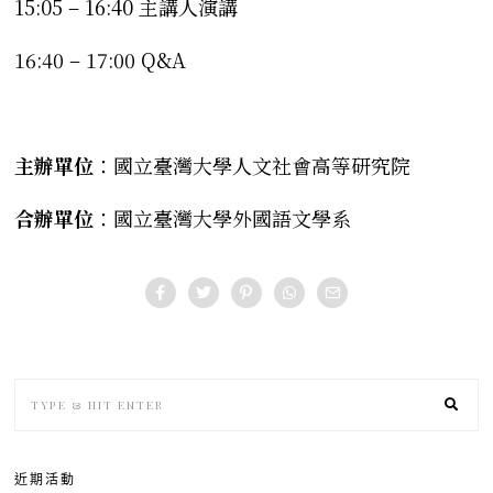
15:05 – 16:40 主講人演講
16:40 – 17:00 Q&A
主辦單位
：國立臺灣大學人文社會高等研究院
合辦單位
：國立臺灣大學外國語文學系
近期活動