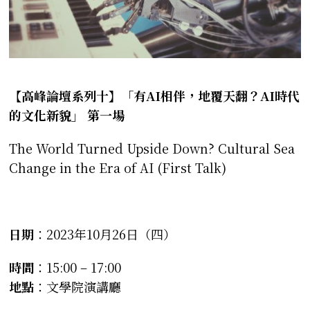
【高峰論壇系列十】
「
有
AI
相伴，地覆天翻？
AI
時代
的文化新貌
」
第一場
The World Turned Upside Down? Cultural Sea
Change in the Era of AI (First Talk)
日期
：2023年10月26日（四）
時間
：15:00 – 17:00
地點
：文學院演講廳