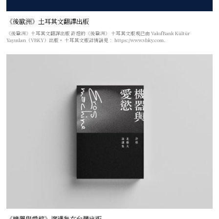
《後歐洲》土耳其文翻譯出版
《後歐洲》土耳其文翻譯出版 許煜的《後歐洲》 土耳其文版現已由 VakıfBank Kültür
Yayınları（VBKY）出版。 土耳其文版詳情請見： https://www.vbky.com.
《機器與愛慾》演講集在台灣出版