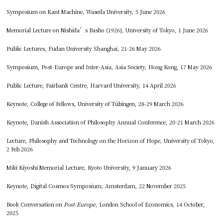
Symposium on Kant Machine, Waseda University, 5 June 2026
Memorial Lecture on Nishida’s Basho (1926), University of Tokyo, 1 June 2026
Public Lectures, Fudan University Shanghai, 21-26 May 2026
Symposium, Post-Europe and Inter-Asia, Asia Society, Hong Kong, 17 May 2026
Public Lecture, Fairbank Centre, Harvard University, 14 April 2026
Keynote, College of Fellows, University of Tübingen, 28-29 March 2026
Keynote, Danish Association of Philosophy Annual Conference, 20-21 March 2026
Lecture, Philosophy and Technology on the Horizon of Hope, University of Tokyo,
2 Feb 2026
Miki Kiyoshi Memorial Lecture, Kyoto University, 9 January 2026
Keynote, Digital Cosmos Symposium, Amsterdam, 22 November 2025
Book Conversation on
Post-Europe
, London School of Economics, 14 October,
2025