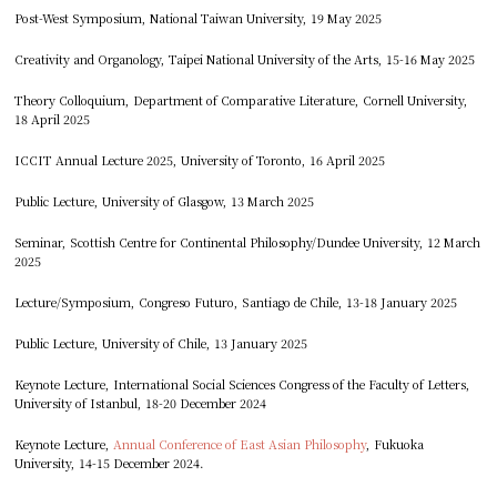
Post-West Symposium, National Taiwan University, 19 May 2025
Creativity and Organology, Taipei National University of the Arts, 15-16 May 2025
Theory Colloquium, Department of Comparative Literature, Cornell University,
18 April 2025
ICCIT Annual Lecture 2025, University of Toronto, 16 April 2025
Public Lecture, University of Glasgow, 13 March 2025
Seminar, Scottish Centre for Continental Philosophy/Dundee University, 12 March
2025
Lecture/Symposium, Congreso Futuro, Santiago de Chile, 13-18 January 2025
Public Lecture, University of Chile, 13 January 2025
Keynote Lecture, International Social Sciences Congress of the Faculty of Letters,
University of Istanbul, 18-20 December 2024
Keynote Lecture,
Annual Conference of East Asian Philosophy
, Fukuoka
University, 14-15 December 2024.