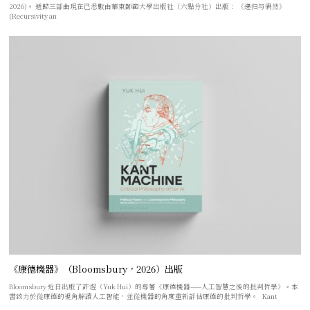
2026)。 遞歸三部曲現在已悉數由華東師範大學出版社（六點分社）出版： 《递归与偶然》
(Recursivity an
《康德機器》（Bloomsbury，2026）出版
Bloomsbury 近日出版了許煜（Yuk Hui）的專著《康德機器——人工智慧之後的批判哲學》。本
書致力於從康德的視角解讀人工智能，並從機器的角度重新評估康德的批判哲學。 Kant