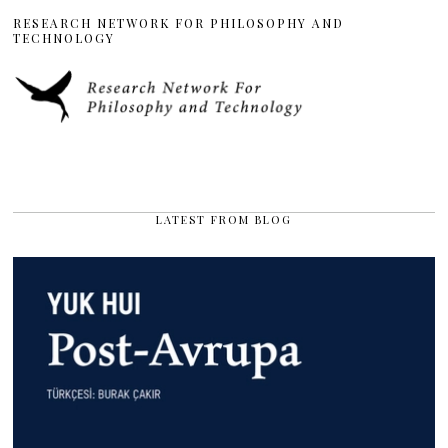
RESEARCH NETWORK FOR PHILOSOPHY AND
TECHNOLOGY
LATEST FROM BLOG