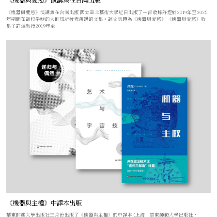
《機器與愛慾》演講集在台灣出版 國立臺北藝術大學近日出版了一部收錄許煜於2019年至2025
年期間在該校舉辦的大師班所發表演講的文集。該文集題為《機器與愛慾》 《機器與愛慾》收
集了許煜教授2019年至
《機器與主權》中譯本出版
華東師範大學出版社三月份出版了《機器與主權》的中譯本 (上海：華東師範大學出版社，