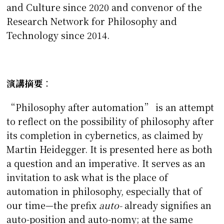
and Culture since 2020 and convenor of the
Research Network for Philosophy and
Technology since 2014.
演講摘要
：
“Philosophy after automation” is an attempt
to reflect on the possibility of philosophy after
its completion in cybernetics, as claimed by
Martin Heidegger. It is presented here as both
a question and an imperative. It serves as an
invitation to ask what is the place of
automation in philosophy, especially that of
our time—the prefix
auto-
already signifies an
auto-position and auto-nomy; at the same