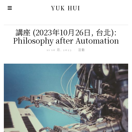
YUK HUI
講座 (2023年10月26日, 台北):
Philosophy after Automation
11 10 月, 2023
活動