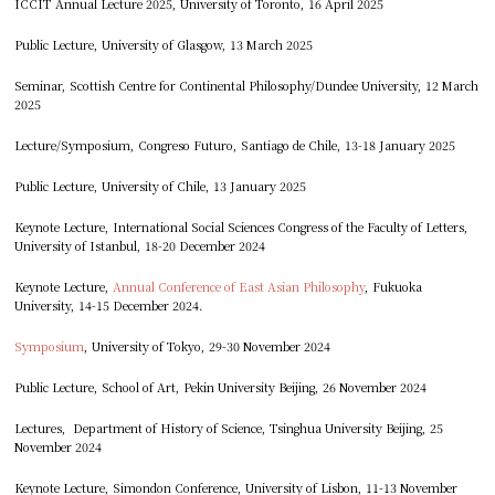
ICCIT Annual Lecture 2025, University of Toronto, 16 April 2025
Public Lecture, University of Glasgow, 13 March 2025
Seminar, Scottish Centre for Continental Philosophy/Dundee University, 12 March
2025
Lecture/Symposium, Congreso Futuro, Santiago de Chile, 13-18 January 2025
Public Lecture, University of Chile, 13 January 2025
Keynote Lecture, International Social Sciences Congress of the Faculty of Letters,
University of Istanbul, 18-20 December 2024
Keynote Lecture,
Annual Conference of East Asian Philosophy
, Fukuoka
University, 14-15 December 2024.
Symposium
, University of Tokyo, 29-30 November 2024
Public Lecture, School of Art, Pekin University Beijing, 26 November 2024
Lectures, Department of History of Science, Tsinghua University Beijing, 25
November 2024
Keynote Lecture, Simondon Conference, University of Lisbon, 11-13 November