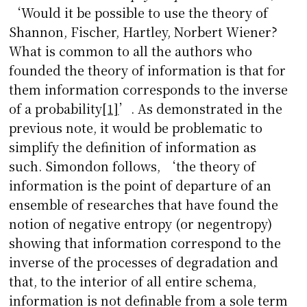
‘Would it be possible to use the theory of
Shannon, Fischer, Hartley, Norbert Wiener?
What is common to all the authors who
founded the theory of information is that for
them information corresponds to the inverse
of a probability
[1]
’. As demonstrated in the
previous note, it would be problematic to
simplify the definition of information as
such. Simondon follows, ‘the theory of
information is the point of departure of an
ensemble of researches that have found the
notion of negative entropy (or negentropy)
showing that information correspond to the
inverse of the processes of degradation and
that, to the interior of all entire schema,
information is not definable from a sole term