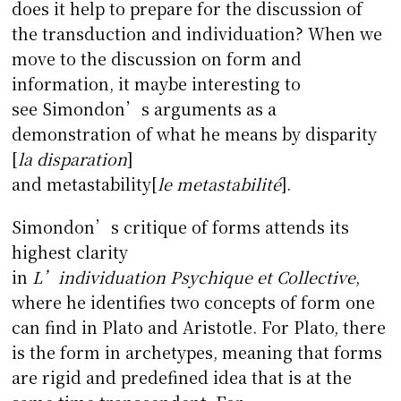
does it help to prepare for the discussion of
the transduction and individuation? When we
move to the discussion on form and
information, it maybe interesting to
see Simondon’s arguments as a
demonstration of what he means by disparity
[
la disparation
]
and metastability[
le metastabilit
é
].
Simondon’s critique of forms attends its
highest clarity
in
L’individuation
Psychique et Collective
,
where he identifies two concepts of form one
can find in Plato and Aristotle. For Plato, there
is the form in archetypes, meaning that forms
are rigid and predefined idea that is at the