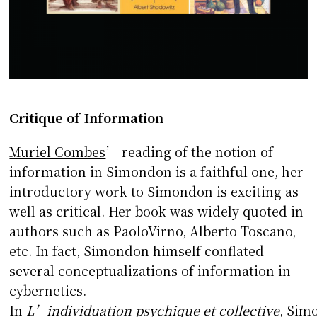
Critique of Information
Muriel Combes
’ reading of the notion of
information in Simondon is a faithful one, her
introductory work to Simondon is exciting as
well as critical. Her book was widely quoted in
authors such as PaoloVirno, Alberto Toscano,
etc. In fact, Simondon himself conflated
several conceptualizations of information in
cybernetics.
In
L’individuation
psychique et collective
, Sim