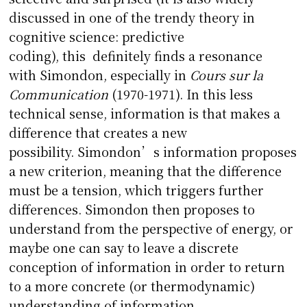
discussed in one of the trendy theory in
cognitive science: predictive
coding), this definitely finds a resonance
with Simondon, especially in
Cours
sur la
Communication
(1970-1971). In this less
technical sense, information is that makes a
difference that creates a new
possibility. Simondon’s information proposes
a new criterion, meaning that the difference
must be a tension, which triggers further
differences. Simondon then proposes to
understand from the perspective of energy, or
maybe one can say to leave a discrete
conception of information in order to return
to a more concrete (or thermodynamic)
understanding of information.