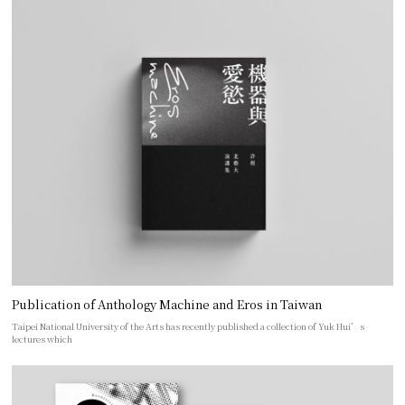
Publication of Anthology Machine and Eros in Taiwan
Taipei National University of the Arts has recently published a collection of Yuk Hui’s
lectures which