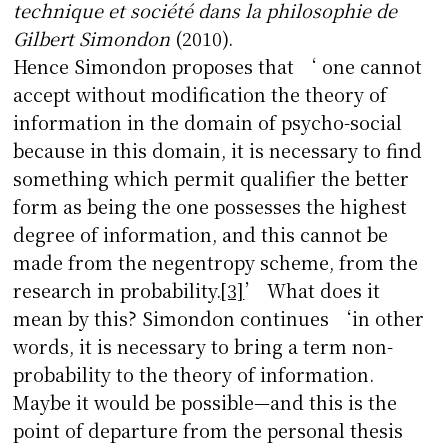
technique et société dans la philosophie de
Gilbert Simondon
(2010).
Hence Simondon proposes that ‘ one cannot
accept without modification the theory of
information in the domain of psycho-social
because in this domain, it is necessary to find
something which permit qualifier the better
form as being the one possesses the highest
degree of information, and this cannot be
made from the negentropy scheme, from the
research in probability.
[3]
’ What does it
mean by this? Simondon continues ‘in other
words, it is necessary to bring a term non-
probability to the theory of information.
Maybe it would be possible—and this is the
point of departure from the personal thesis