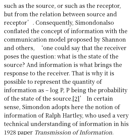
such as the source, or such as the receptor,
but from the relation between source and
receptor’. Consequently, Simondonalso
conflated the concept of information with the
communication model proposed by Shannon
and others, ‘one could say that the receiver
poses the question: what is the state of the
source? And information is what brings the
response to the receiver. That is why it is
possible to represent the quantity of
information as – log P, P being the probability
of the state of the source.
[2]
’ In certain
sense, Simondon adopts here the notion of
information of Ralph Hartley, who used a very
technical understanding of information in his
1928 paper
Transmission of Information
.