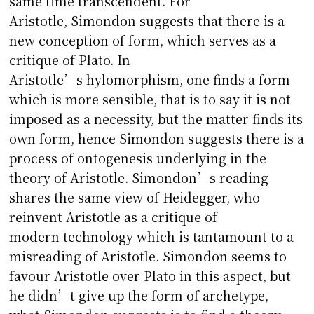
same time transcendent. For
Aristotle, Simondon suggests that there is a
new conception of form, which serves as a
critique of Plato. In
Aristotle’s hylomorphism, one finds a form
which is more sensible, that is to say it is not
imposed as a necessity, but the matter finds its
own form, hence Simondon suggests there is a
process of ontogenesis underlying in the
theory of Aristotle. Simondon’s reading
shares the same view of Heidegger, who
reinvent Aristotle as a critique of
modern technology which is tantamount to a
misreading of Aristotle. Simondon seems to
favour Aristotle over Plato in this aspect, but
he didn’t give up the form of archetype,