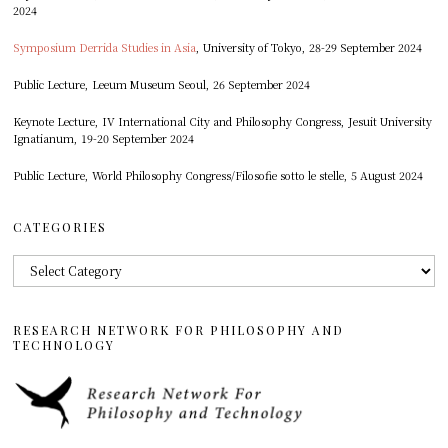
2024
Symposium Derrida Studies in Asia
, University of Tokyo, 28-29 September 2024
Public Lecture, Leeum Museum Seoul, 26 September 2024
Keynote Lecture, IV International City and Philosophy Congress, Jesuit University
Ignatianum, 19-20 September 2024
Public Lecture, World Philosophy Congress/Filosofie sotto le stelle, 5 August 2024
CATEGORIES
Categories
RESEARCH NETWORK FOR PHILOSOPHY AND
TECHNOLOGY