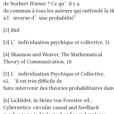
de Norbert Wiener ? Ce qu’il y a
de commun à tous les auteurs qui ontfondé la 
à l’inverse d’une probabilité”
[2] ibid
[3] L’individuation psychique et collective, 51
[4] Shannon and Weaver, The Mathematical
Theory of Communication, 18
[5] L’individuation Psychique et Collective,
62, ‘il est très difficile de
faire intervenir des théories probabilitaires da
[6] Licklider, in Heinz von Foerster ed.,
Cybernetics: circular causal and feedback