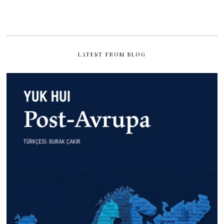
LATEST FROM BLOG