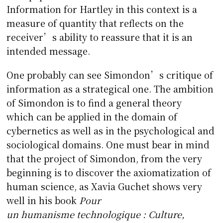
Information for Hartley in this context is a
measure of quantity that reflects on the
receiver’s ability to reassure that it is an
intended message.
One probably can see Simondon’s critique of
information as a strategical one. The ambition
of Simondon is to find a general theory
which can be applied in the domain of
cybernetics as well as in the psychological and
sociological domains. One must bear in mind
that the project of Simondon, from the very
beginning is to discover the axiomatization of
human science, as Xavia Guchet shows very
well in his book
Pour
un humanisme technologique : Culture,