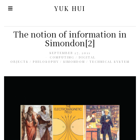
YUK HUI
The notion of information in
Simondon[2]
SEPTEMBER 27, 2011
COMPUTING
/
DIGITAL
OBJECTS
/
PHILOSOPHY
/
SIMONDON
/
TECHNICAL SYSTEM