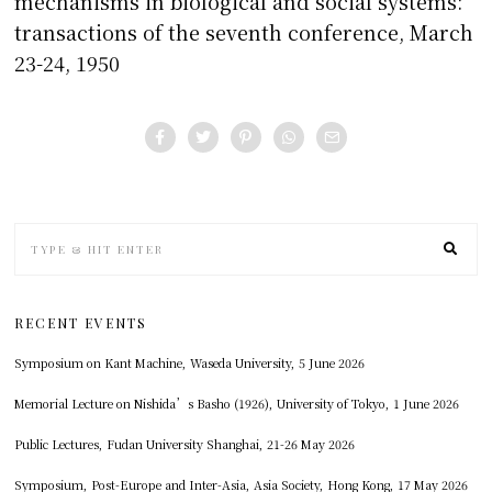
mechanisms in biological and social systems:
transactions of the seventh conference, March
23-24, 1950
RECENT EVENTS
Symposium on Kant Machine, Waseda University, 5 June 2026
Memorial Lecture on Nishida’s Basho (1926), University of Tokyo, 1 June 2026
Public Lectures, Fudan University Shanghai, 21-26 May 2026
Symposium, Post-Europe and Inter-Asia, Asia Society, Hong Kong, 17 May 2026