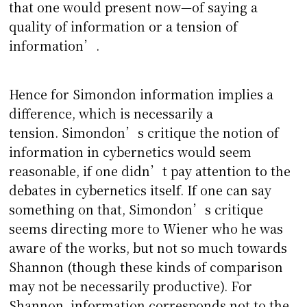
that one would present now—of saying a
quality of information or a tension of
information’.
Hence for Simondon information implies a
difference, which is necessarily a
tension. Simondon’s critique the notion of
information in cybernetics would seem
reasonable, if one didn’t pay attention to the
debates in cybernetics itself. If one can say
something on that, Simondon’s critique
seems directing more to Wiener who he was
aware of the works, but not so much towards
Shannon (though these kinds of comparison
may not be necessarily productive). For
Shannon, information corresponds not to the