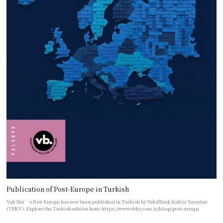
Publication of Post-Europe in Turkish
Yuk Hui’s Post-Europe has now been published in Turkish by VakıfBank Kültür Yayınları
(VBKY). Explore the Turkish edition here: https://www.vbky.com.tr/kitap/post-avrupa