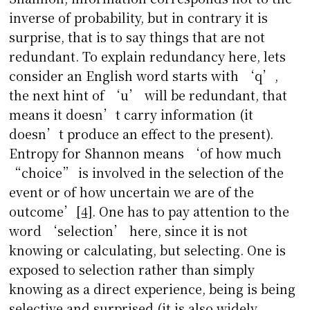
inverse of probability, but in contrary it is
surprise, that is to say things that are not
redundant. To explain redundancy here, lets
consider an English word starts with ‘q’,
the next hint of ‘u’ will be redundant, that
means it doesn’t carry information (it
doesn’t produce an effect to the present).
Entropy for Shannon means ‘of how much
“choice” is involved in the selection of the
event or of how uncertain we are of the
outcome’
[4]
. One has to pay attention to the
word ‘selection’ here, since it is not
knowing or calculating, but selecting. One is
exposed to selection rather than simply
knowing as a direct experience, being is being
selective and surprised (it is also widely