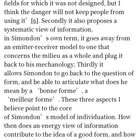
fields for which it was not designed, but I
think the danger will not keep people from
using it’
[6]
. Secondly it also proposes a
systematic view of information,
in Simondon’s own term, it goes away from
an emitter-receiver model to one that
concerns the milieu as a whole and plug it
back to his mechanology; Thirdly it
allows Simondon to go back to the question of
form, and be able to articulate what does he
mean by a ‘bonne forme’, a
‘meilleur forme’. These three aspects I
believe point to the core
of Simondon’s model of individuation. How
then does an energy view of information
contribute to the idea of a good form, and how