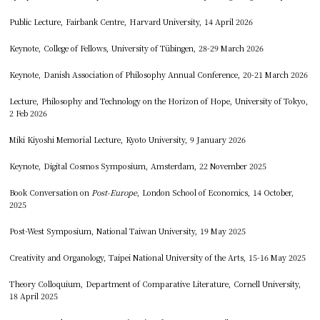
Public Lecture, Fairbank Centre, Harvard University, 14 April 2026
Keynote, College of Fellows, University of Tübingen, 28-29 March 2026
Keynote, Danish Association of Philosophy Annual Conference, 20-21 March 2026
Lecture, Philosophy and Technology on the Horizon of Hope, University of Tokyo,
2 Feb 2026
Miki Kiyoshi Memorial Lecture, Kyoto University, 9 January 2026
Keynote, Digital Cosmos Symposium, Amsterdam, 22 November 2025
Book Conversation on
Post-Europe
, London School of Economics, 14 October,
2025
Post-West Symposium, National Taiwan University, 19 May 2025
Creativity and Organology, Taipei National University of the Arts, 15-16 May 2025
Theory Colloquium, Department of Comparative Literature, Cornell University,
18 April 2025