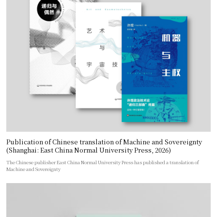
Publication of Chinese translation of Machine and Sovereignty
(Shanghai: East China Normal University Press, 2026)
The Chinese publisher East China Normal University Press has published a translation of
Machine and Sovereignty