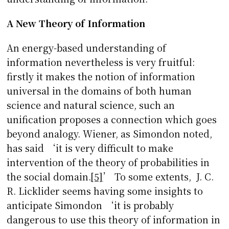
A New Theory of Information
An energy-based understanding of
information nevertheless is very fruitful:
firstly it makes the notion of information
universal in the domains of both human
science and natural science, such an
unification proposes a connection which goes
beyond analogy. Wiener, as Simondon noted,
has said ‘it is very difficult to make
intervention of the theory of probabilities in
the social domain.
[5]
’ To some extents, J. C.
R. Licklider seems having some insights to
anticipate Simondon ‘it is probably
dangerous to use this theory of information in