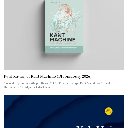
Publication of Kant Machine (Bloomsbury 2026)
Bloomsbury has recently published Yuk Hui’s monograph Kant Machine—Critical
Philosophy after AI, a book dedicated to