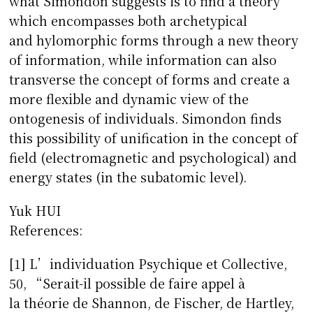
what Simondon suggests is to find a theory
which encompasses both archetypical
and hylomorphic forms through a new theory
of information, while information can also
transverse the concept of forms and create a
more flexible and dynamic view of the
ontogenesis of individuals. Simondon finds
this possibility of unification in the concept of
field (electromagnetic and psychological) and
energy states (in the subatomic level).
Yuk HUI
References:
[1] L’individuation Psychique et Collective,
50, “Serait-il possible de faire appel à
la théorie de Shannon, de Fischer, de Hartley,