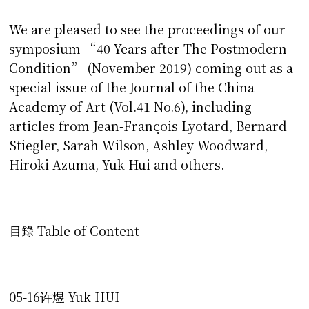
We are pleased to see the proceedings of our
symposium “40 Years after The Postmodern
Condition” (November 2019) coming out as a
special issue of the Journal of the China
Academy of Art (Vol.41 No.6), including
articles from Jean-François Lyotard, Bernard
Stiegler, Sarah Wilson, Ashley Woodward,
Hiroki Azuma, Yuk Hui and others.
目錄 Table of Content
05-16许煜 Yuk HUI