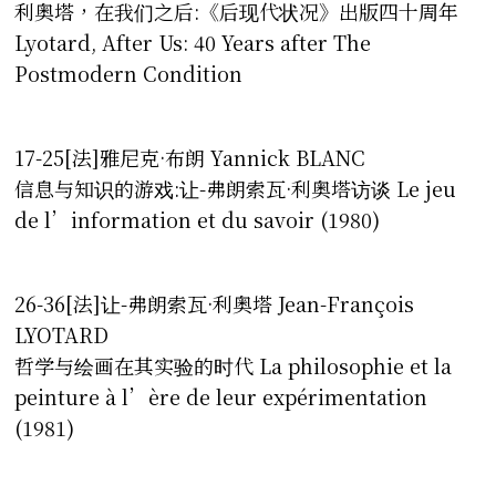
利奥塔，在我们之后:《后现代状况》出版四十周年
Lyotard, After Us: 40 Years after The
Postmodern Condition
17-25[法]雅尼克·布朗 Yannick BLANC
信息与知识的游戏:让-弗朗索瓦·利奥塔访谈 Le jeu
de l’information et du savoir (1980)
26-36[法]让-弗朗索瓦·利奥塔 Jean-François
LYOTARD
哲学与绘画在其实验的时代 La philosophie et la
peinture à l’ère de leur expérimentation
(1981)