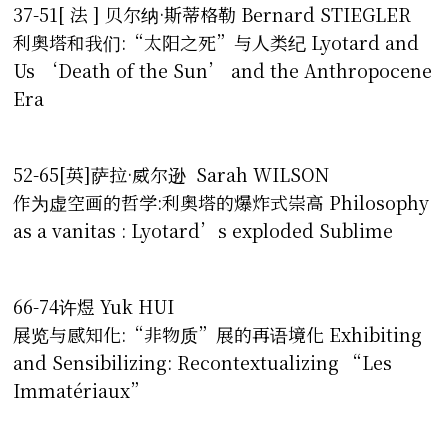
37-51[ 法 ] 贝尔纳·斯蒂格勒 Bernard STIEGLER
利奥塔和我们:“太阳之死”与人类纪 Lyotard and
Us ‘Death of the Sun’ and the Anthropocene
Era
52-65[英]萨拉·威尔逊 Sarah WILSON
作为虚空画的哲学:利奥塔的爆炸式崇高 Philosophy
as a vanitas : Lyotard’s exploded Sublime
66-74许煜 Yuk HUI
展览与感知化:“非物质”展的再语境化 Exhibiting
and Sensibilizing: Recontextualizing “Les
Immatériaux”