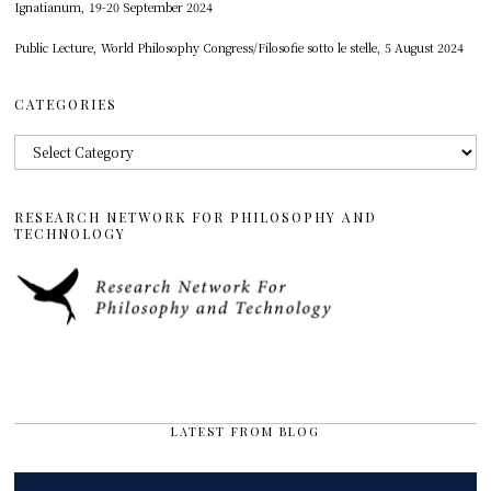
Ignatianum, 19-20 September 2024
Public Lecture, World Philosophy Congress/Filosofie sotto le stelle, 5 August 2024
CATEGORIES
Categories
RESEARCH NETWORK FOR PHILOSOPHY AND
TECHNOLOGY
LATEST FROM BLOG