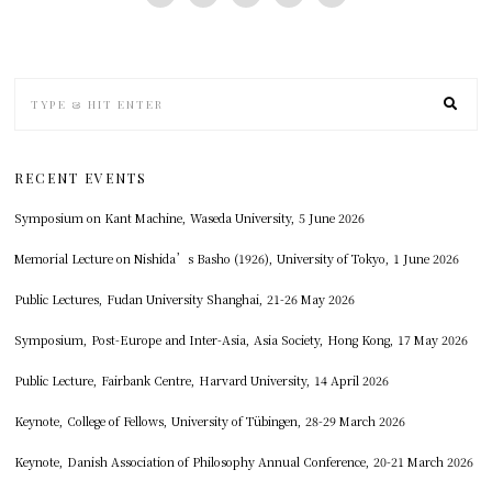
RECENT EVENTS
Symposium on Kant Machine, Waseda University, 5 June 2026
Memorial Lecture on Nishida’s Basho (1926), University of Tokyo, 1 June 2026
Public Lectures, Fudan University Shanghai, 21-26 May 2026
Symposium, Post-Europe and Inter-Asia, Asia Society, Hong Kong, 17 May 2026
Public Lecture, Fairbank Centre, Harvard University, 14 April 2026
Keynote, College of Fellows, University of Tübingen, 28-29 March 2026
Keynote, Danish Association of Philosophy Annual Conference, 20-21 March 2026