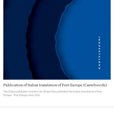
Publication of Italian translation of Post-Europe (Castelvecchi)
The Italian publisher Castelvecchi (Rome) has published the Italian translation of Post-
Europa. Post-Europa Anno 2026