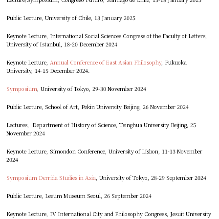
Public Lecture, University of Chile, 13 January 2025
Keynote Lecture, International Social Sciences Congress of the Faculty of Letters,
University of Istanbul, 18-20 December 2024
Keynote Lecture,
Annual Conference of East Asian Philosophy
, Fukuoka
University, 14-15 December 2024.
Symposium
, University of Tokyo, 29-30 November 2024
Public Lecture, School of Art, Pekin University Beijing, 26 November 2024
Lectures, Department of History of Science, Tsinghua University Beijing, 25
November 2024
Keynote Lecture, Simondon Conference, University of Lisbon, 11-13 November
2024
Symposium Derrida Studies in Asia
, University of Tokyo, 28-29 September 2024
Public Lecture, Leeum Museum Seoul, 26 September 2024
Keynote Lecture, IV International City and Philosophy Congress, Jesuit University