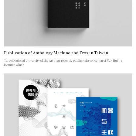
Publication of Anthology Machine and Eros in Taiwan
Taipei National University of the Arts has recently published a collection of Yuk Hui’s
lectures which