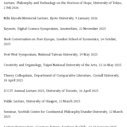
Lecture, Philosophy and Technology on the Horizon of Hope, University of Tokyo,
2 Feb 2026
Miki Kiyoshi Memorial Lecture, Kyoto University, 9 January 2026
Keynote, Digital Cosmos Symposium, Amsterdam, 22 November 2025
Book Conversation on
Post-Europe
, London School of Economics, 14 October,
2025
Post-West Symposium, National Taiwan University, 19 May 2025
Creativity and Organology, Taipei National University of the Arts, 15-16 May 2025
Theory Colloquium, Department of Comparative Literature, Cornell University,
18 April 2025
ICCIT Annual Lecture 2025, University of Toronto, 16 April 2025
Public Lecture, University of Glasgow, 13 March 2025
Seminar, Scottish Centre for Continental Philosophy/Dundee University, 12 March
2025
Lecture/Symposium, Congreso Futuro, Santiago de Chile, 13-18 January 2025