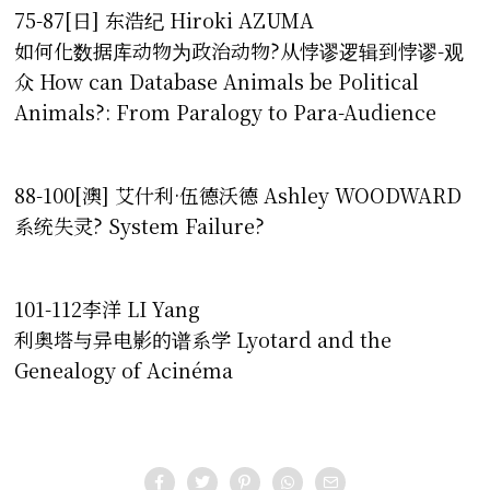
75-87[日] 东浩纪 Hiroki AZUMA
如何化数据库动物为政治动物?从悖谬逻辑到悖谬-观
众 How can Database Animals be Political
Animals?: From Paralogy to Para-Audience
88-100[澳] 艾什利·伍德沃德 Ashley WOODWARD
系统失灵? System Failure?
101-112李洋 LI Yang
利奥塔与异电影的谱系学 Lyotard and the
Genealogy of Acinéma