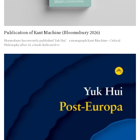
Publication of Kant Machine (Bloomsbury 2026)
Bloomsbury has recently published Yuk Hui’s monograph Kant Machine—Critical
Philosophy after AI, a book dedicated to