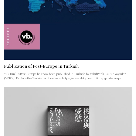
Publication of Post-Europe in Turkish
Yuk Hui’s Post-Europe has now been published in Turkish by VakıfBank Kültür Yayınları
(VBKY). Explore the Turkish edition here: https://www.vbky.com.tr/kitap/post-avrupa