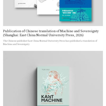
Publication of Chinese translation of Machine and Sovereignty
(Shanghai: East China Normal University Press, 2026)
The Chinese publisher East China Normal University Press has published a translation of
Machine and Sovereignty