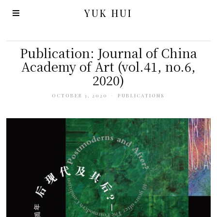
YUK HUI
Publication: Journal of China
Academy of Art (vol.41, no.6,
2020)
OCTOBER 3, 2020
PUBLICATIONS