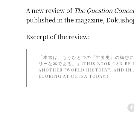
A new review of
The Question Concer
published in the magazine,
Dokushoj
Excerpt of the review:
「本書は、もうひとつの『世界史』の構想
リーな本である。」(THIS BOOK CAN BE RE
ANOTHER “WORLD HISTORY”, AND IN A
LOOKING AT CHINA TODAY.)