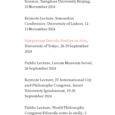
Science, Tsinghua University Beijing,
25 November 2024
Keynote Lecture, Simondon
Conference, University of Lisbon, 11-
13 November 2024
Symposium Derrida Studies in Asia
,
University of Tokyo, 28-29 September
2024
Public Lecture, Leeum Museum Seoul,
26 September 2024
Keynote Lecture, IV International City
and Philosophy Congress, Jesuit
University Ignatianum, 19-20
September 2024
Public Lecture, World Philosophy
Congress/Filosofie sotto le stelle, 5