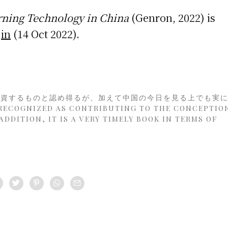
ning Technology in China
(Genron, 2022) is
in
(14 Oct 2022).
に資するものと認め得るが、加えて中国の今日を見る上でも実
COGNIZED AS CONTRIBUTING TO THE CONCEPTIO
DDITION, IT IS A VERY TIMELY BOOK IN TERMS OF