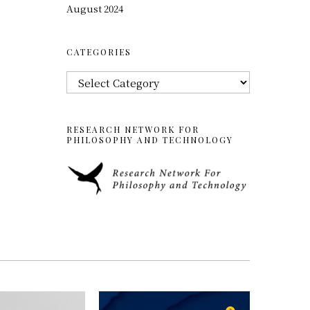
August 2024
CATEGORIES
Categories
RESEARCH NETWORK FOR
PHILOSOPHY AND TECHNOLOGY