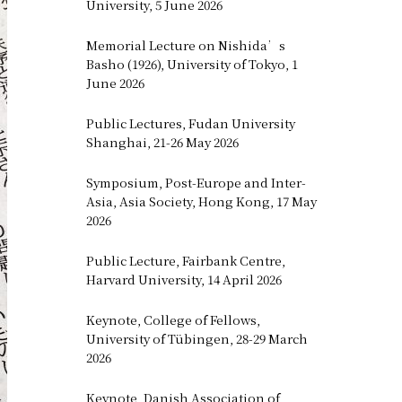
University, 5 June 2026
Memorial Lecture on Nishida’s
Basho (1926), University of Tokyo, 1
June 2026
Public Lectures, Fudan University
Shanghai, 21-26 May 2026
Symposium, Post-Europe and Inter-
Asia, Asia Society, Hong Kong, 17 May
2026
Public Lecture, Fairbank Centre,
Harvard University, 14 April 2026
Keynote, College of Fellows,
University of Tübingen, 28-29 March
2026
Keynote, Danish Association of