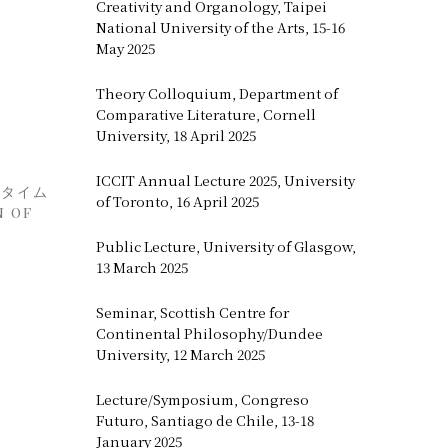
Creativity and Organology, Taipei
National University of the Arts, 15-16
May 2025
Theory Colloquium, Department of
Comparative Literature, Cornell
University, 18 April 2025
ICCIT Annual Lecture 2025, University
にタイム
of Toronto, 16 April 2025
N OF
Public Lecture, University of Glasgow,
13 March 2025
Seminar, Scottish Centre for
Continental Philosophy/Dundee
University, 12 March 2025
Lecture/Symposium, Congreso
Futuro, Santiago de Chile, 13-18
January 2025