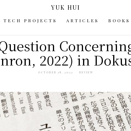
YUK HUI
TECH PROJECTS
ARTICLES
BOOKS
Question Concernin
nron, 2022) in Dokus
OCTOBER 18, 2022
REVIEW