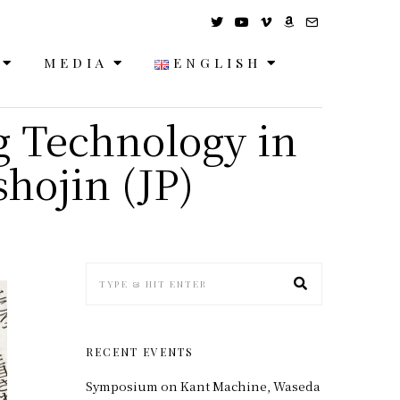
MEDIA
ENGLISH
g Technology in
hojin (JP)
RECENT EVENTS
Symposium on Kant Machine, Waseda