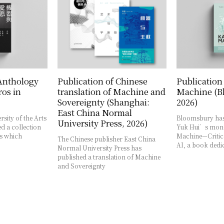
 Anthology
Publication of Chinese
Publication
os in
translation of Machine and
Machine (B
Sovereignty (Shanghai:
2026)
East China Normal
rsity of the Arts
Bloomsbury has
University Press, 2026)
d a collection
Yuk Hui’s mon
es which
Machine—Critica
The Chinese publisher East China
AI, a book dedi
Normal University Press has
published a translation of Machine
and Sovereignty