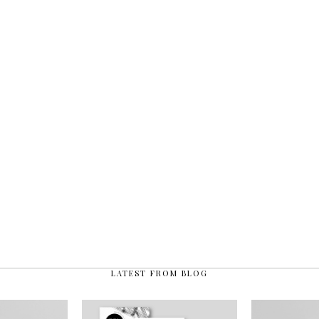
LATEST FROM BLOG