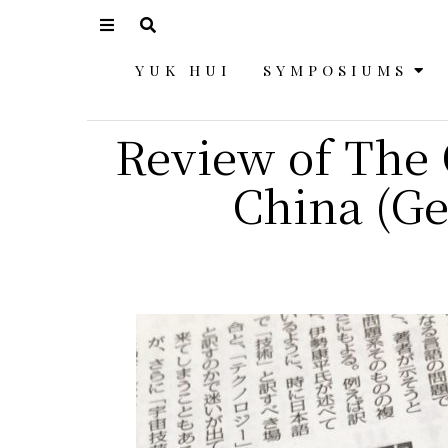
YUK HUI
SYMPOSIUMS
Review of The 
China (Ge