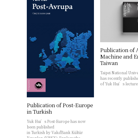
Publication of
Machine and Er
Taiwan
Taipei National Unive
has recently publishe
of Yuk Hui’s lectur
Publication of Post-Europe
in Turkish
Yuk Hui’s Post-Europe has now
been published
in Turkish by VakıfBank Kültür
Yayınları (VBKY). Explore the