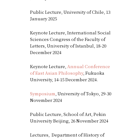
Public Lecture, University of Chile, 13
January 2025
Keynote Lecture, International Social
Sciences Congress of the Faculty of
Letters, University of Istanbul, 18-20
December 2024
Keynote Lecture,
Annual Conference
of East Asian Philosophy
, Fukuoka
University, 14-15 December 2024.
Symposium
, University of Tokyo, 29-30
November 2024
Public Lecture, School of Art, Pekin
University Beijing, 26 November 2024
Lectures, Department of History of