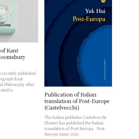
 of Kant
loomsbury
 recently published
ograph Kant
l Philosophy after
cated to
Publication of Italian
translation of Post-Europe
(Castelvecchi)
The Italian publisher Castelvecchi
(Rome) has published the Italian
translation of Post-Europa. Post-
Europa Anno 2026