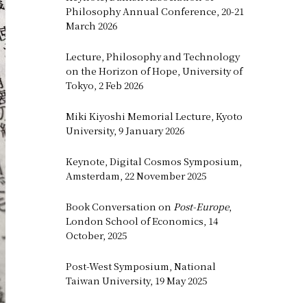
Philosophy Annual Conference, 20-21
March 2026
Lecture, Philosophy and Technology
on the Horizon of Hope, University of
Tokyo, 2 Feb 2026
Miki Kiyoshi Memorial Lecture, Kyoto
University, 9 January 2026
Keynote, Digital Cosmos Symposium,
Amsterdam, 22 November 2025
Book Conversation on
Post-Europe
,
London School of Economics, 14
October, 2025
Post-West Symposium, National
Taiwan University, 19 May 2025