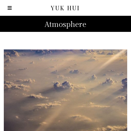
YUK HUI
Atmosphere