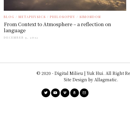
BLOG
/
METAPHYSICS
/
PHILOSOPHY
/
SIMONDON
From Context to Atmosphere – a reflection on
language
DECEMBER 9, 2012
© 2020 - Digital Milieu | Yuk Hui. All Right R
Site Design by Allagmatic.