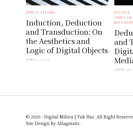
PUBLICATIONS
DIGITAL
OBJECTS
Induction, Deduction
HILOSOP
and Transduction: On
Dedu
the Aesthetics and
and 
Logic of Digital Objects
Digit
Media
JUNE 3, 2015
APRIL 26,
© 2020 - Digital Milieu | Yuk Hui. All Right Reserve
Site Design by Allagmatic.