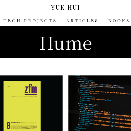
YUK HUI
TECH PROJECTS
ARTICLES
BOOKS
Hume