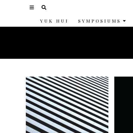
YUK HUI
SYMPOSIUMS