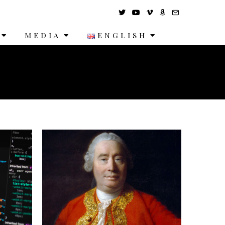
MEDIA
ENGLISH