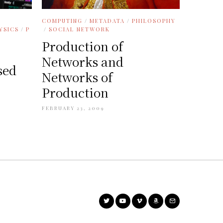
COMPUTING
/
METADATA
/
PHILOSOPHY
/
SOCIAL NETWORK
YSICS
/
P
Production of
Networks and
sed
Networks of
Production
FEBRUARY 23, 2009