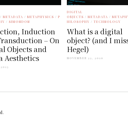
DIGITAL
/
METADATA
/
METAPHYSICS
/
P
OBJECTS
/
METADATA
/
METAPH
HY
/
SIMONDON
HILOSOPHY
/
TECHNOLOGY
ction, Induction
What is a digital
Transduction – On
object? (and I mis
al Objects and
Hegel)
 Aesthetics
NOVEMBER 22, 2010
 2013
d.