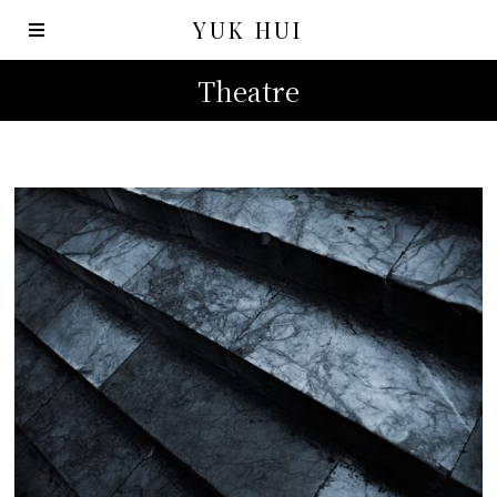
YUK HUI
Theatre