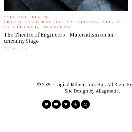
COMPUTING
/
DIGITAL
OBJECTS
/
ENGINEERING
/
HISTORY
/
METADATA
/
METAPHYSI
CS
/
PHILOSOPHY
/
TECHNOLOGY
The Theatre of Engineers – Materialism on an
uncanny Stage
MAY 18, 2011
© 2020 - Digital Milieu | Yuk Hui. All Right R
Site Design by Allagmatic.