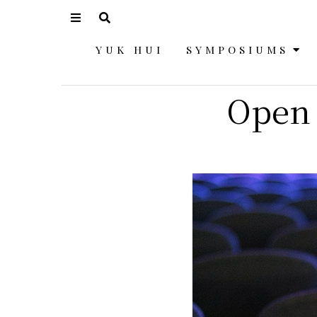
YUK HUI
SYMPOSIUMS
Open 