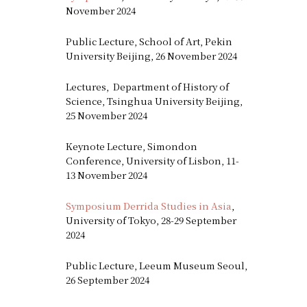
November 2024
Public Lecture, School of Art, Pekin
University Beijing, 26 November 2024
Lectures, Department of History of
Science, Tsinghua University Beijing,
25 November 2024
Keynote Lecture, Simondon
Conference, University of Lisbon, 11-
13 November 2024
Symposium Derrida Studies in Asia
,
University of Tokyo, 28-29 September
2024
Public Lecture, Leeum Museum Seoul,
26 September 2024