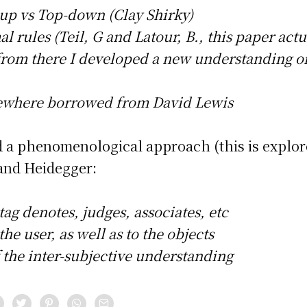
up vs Top-down (Clay Shirky)
l rules (Teil, G and Latour, B., this paper actu
from there I developed a new understanding o
mewhere borrowed from David Lewis
add a phenomenological approach (this is explor
 and Heidegger:
 tag denotes, judges, associates, etc
he user, as well as to the objects
f the inter-subjective understanding