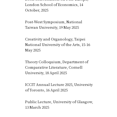
London School of Economics, 14
October, 2025
Post-West Symposium, National
Taiwan University, 19 May 2025
Creativity and Organology, Taipei
National University of the Arts, 15-16
May 2025
Theory Colloquium, Department of
Comparative Literature, Cornell
University, 18 April 2025
ICCIT Annual Lecture 2025, University
of Toronto, 16 April 2025
Public Lecture, University of Glasgow,
13 March 2025