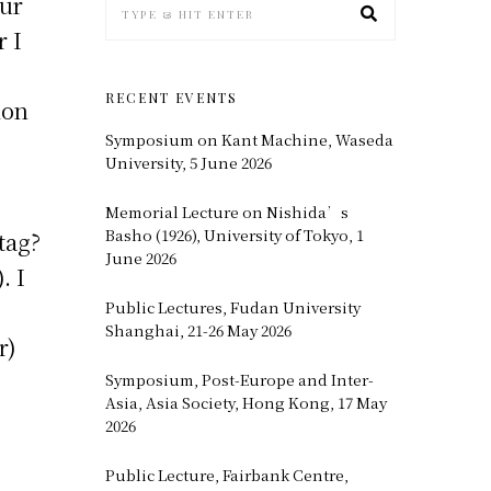
our
r I
RECENT EVENTS
ion
Symposium on Kant Machine, Waseda
University, 5 June 2026
Memorial Lecture on Nishida’s
Basho (1926), University of Tokyo, 1
tag?
June 2026
. I
Public Lectures, Fudan University
Shanghai, 21-26 May 2026
r)
Symposium, Post-Europe and Inter-
Asia, Asia Society, Hong Kong, 17 May
2026
Public Lecture, Fairbank Centre,