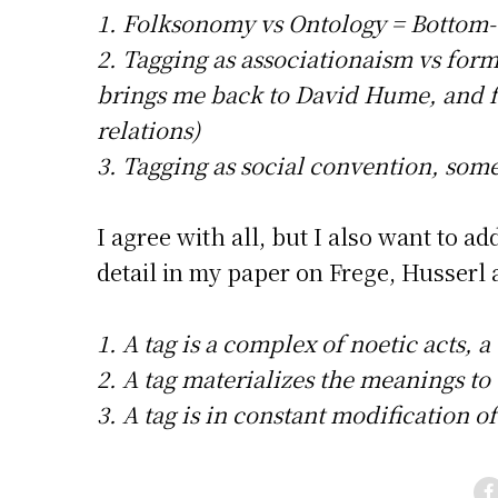
1. Folksonomy vs Ontology = Bottom-
2. Tagging as associationaism vs forma
brings me back to David Hume, and 
relations)
3. Tagging as social convention, so
I agree with all, but I also want to 
detail in my paper on Frege, Husserl
1. A tag is a complex of noetic acts, a
2. A tag materializes the meanings to t
3. A tag is in constant modification o