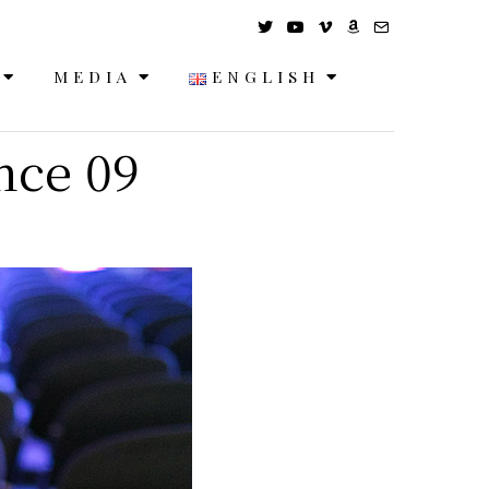
MEDIA
ENGLISH
nce 09