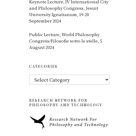
Keynote Lecture, IV International City
and Philosophy Congress, Jesuit
University Ignatianum, 19-20
September 2024
Public Lecture, World Philosophy
Congress/Filosofie sotto le stelle, 5
August 2024
CATEGORIES
Categories
RESEARCH NETWORK FOR
PHILOSOPHY AND TECHNOLOGY