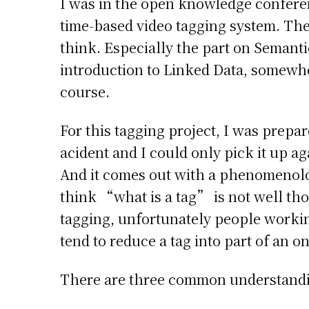
I was in the open knowledge conferen
time-based video tagging system. The 
think. Especially the part on Semant
introduction to Linked Data, somewh
course.
For this tagging project, I was prepar
acident and I could only pick it up a
And it comes out with a phenomenolog
think “what is a tag” is not well th
tagging, unfortunately people worki
tend to reduce a tag into part of an o
There are three common understandi