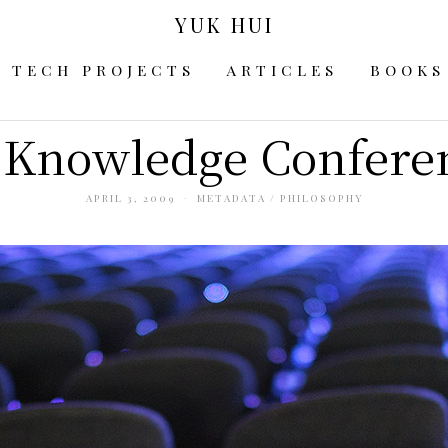
YUK HUI
TECH PROJECTS
ARTICLES
BOOKS
Knowledge Confere
APRIL 3, 2009
METADATA
/
PHILOSOPHY