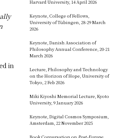
Harvard University, 14 April 2026
ally
Keynote, College of Fellows,
University of Tübingen, 28-29 March
n
2026
Keynote, Danish Association of
Philosophy Annual Conference, 20-21
March 2026
ed in
Lecture, Philosophy and Technology
on the Horizon of Hope, University of
Tokyo, 2 Feb 2026
Miki Kiyoshi Memorial Lecture, Kyoto
University, 9 January 2026
Keynote, Digital Cosmos Symposium,
Amsterdam, 22 November 2025
Book Conversation on
Post-Europe
,