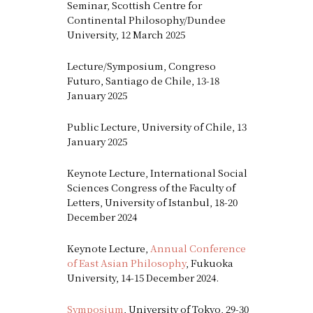
Seminar, Scottish Centre for
Continental Philosophy/Dundee
University, 12 March 2025
Lecture/Symposium, Congreso
Futuro, Santiago de Chile, 13-18
January 2025
Public Lecture, University of Chile, 13
January 2025
Keynote Lecture, International Social
Sciences Congress of the Faculty of
Letters, University of Istanbul, 18-20
December 2024
Keynote Lecture,
Annual Conference
of East Asian Philosophy
, Fukuoka
University, 14-15 December 2024.
Symposium
, University of Tokyo, 29-30