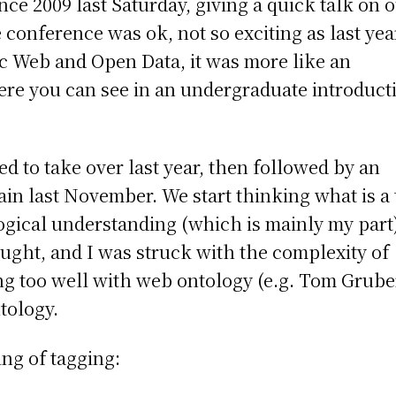
ce 2009 last Saturday, giving a quick talk on 
conference was ok, not so exciting as last yea
ic Web and Open Data, it was more like an
ere you can see in an undergraduate introduct
ed to take over last year, then followed by an
gain last November. We start thinking what is a 
ical understanding (which is mainly my part)
ought, and I was struck with the complexity of
ng too well with web ontology (e.g. Tom Grube
ntology.
ng of tagging: